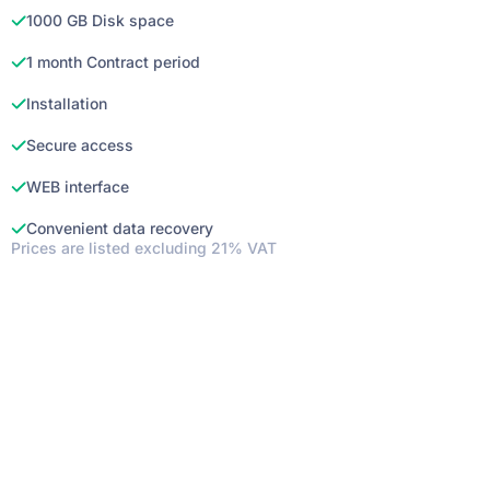
1000 GB Disk space
1 month Contract period
Installation
Secure access
WEB interface
Convenient data recovery
Prices are listed excluding 21% VAT