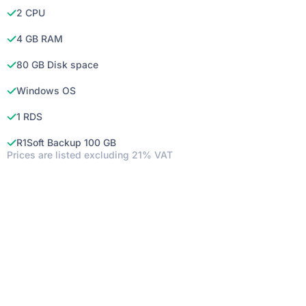
2 CPU
4 GB RAM
80 GB Disk space
Windows OS
1 RDS
R1Soft Backup 100 GB
Prices are listed excluding 21% VAT