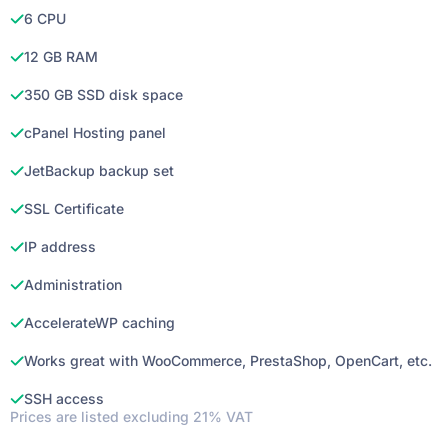
6 CPU
12 GB RAM
350 GB SSD disk space
cPanel Hosting panel
JetBackup backup set
SSL Certificate
IP address
Administration
AccelerateWP caching
Works great with WooCommerce, PrestaShop, OpenCart, etc.
SSH access
Prices are listed excluding 21% VAT