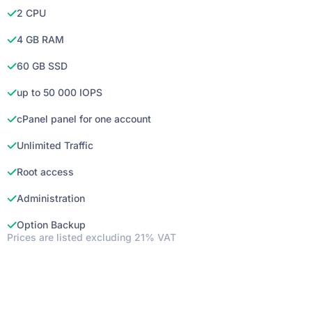
2 CPU
4 GB RAM
60 GB SSD
up to 50 000 IOPS
cPanel panel for one account
Unlimited Traffic
Root access
Administration
Option Backup
Prices are listed excluding 21% VAT