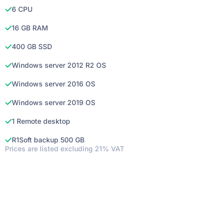
6 CPU
16 GB RAM
400 GB SSD
Windows server 2012 R2 OS
Windows server 2016 OS
Windows server 2019 OS
1 Remote desktop
R1Soft backup 500 GB
Prices are listed excluding 21% VAT