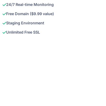
24/7 Real-time Monitoring
Free Domain ($9.99 value)
Staging Environment
Unlimited Free SSL