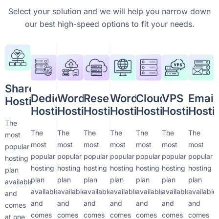
Select your solution and we will help you narrow down
our best high-speed options to fit your needs.
Shared
Dedicated
WordPress
Reseller
WordPress
Cloud
VPS
Email
Hosting
Hosting
Hosting
Hosting
Hosting
Hosting
Hosting
Hosti
The
The
The
The
The
The
The
The
most
most
most
most
most
most
most
most
popular
popular
popular
popular
popular
popular
popular
popular
hosting
hosting
hosting
hosting
hosting
hosting
hosting
hosting
plan
plan
plan
plan
plan
plan
plan
plan
available
available
available
available
available
available
available
available
and
and
and
and
and
and
and
and
comes
comes
comes
comes
comes
comes
comes
comes
at one