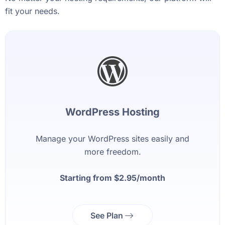
fit your needs.
WordPress Hosting
Manage your WordPress sites easily and
more freedom.
Starting from $2.95/month
See Plan