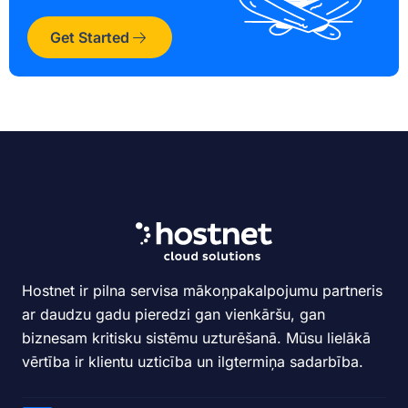
Get Started
Hostnet ir pilna servisa mākoņpakalpojumu partneris
ar daudzu gadu pieredzi gan vienkāršu, gan
biznesam kritisku sistēmu uzturēšanā. Mūsu lielākā
vērtība ir klientu uzticība un ilgtermiņa sadarbība.