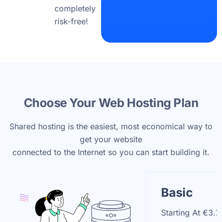
completely
risk-free!
Choose Your Web Hosting Plan
Shared hosting is the easiest, most economical way to
get your website
connected to the Internet so you can start building it.
Basic
Starting At
€3.7