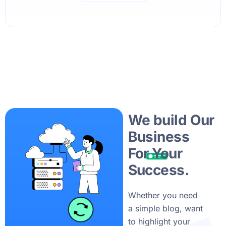
We build Our
Business
For Your
Success.
Whether you need
a simple blog, want
to highlight your