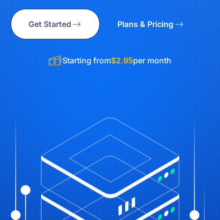
Get Started
Plans & Pricing
Starting from
$2.95
per month