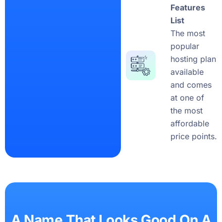
Features
List
The most
popular
hosting plan
available
and comes
at one of
the most
affordable
price points.
A Name That Looks Good On A