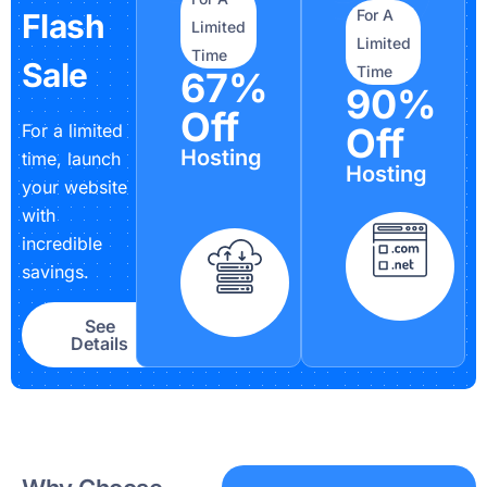
For A
Flash
Limited
Limited
Time
Sale
Time
67%
90%
Off
For a limited
Off
Hosting
time, launch
Hosting
your website
with
incredible
savings.
See
Details