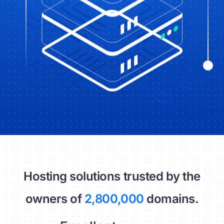
Hosting solutions trusted by the
owners of
2,800,000
domains.