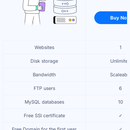
Buy No
Websites
1
Disk storage
Unlimite
Bandwidth
Scaleabl
FTP users
6
MySQL databases
10
Free SSl certificate
✓
Free Domain for the first year
✓