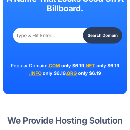
Billboard.
Search Domain
Popular Domain:
.COM
only $6.19
.NET
only $6.19
.INFO
only $6.19
.ORG
only $6.19
We Provide Hosting Solution