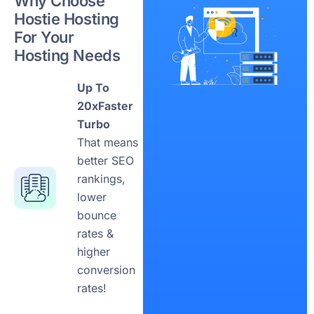
Why Choose
Hostie Hosting
For Your
Hosting Needs
Up To
20xFaster
Turbo
That means
better SEO
rankings,
lower
bounce
rates &
higher
conversion
rates!