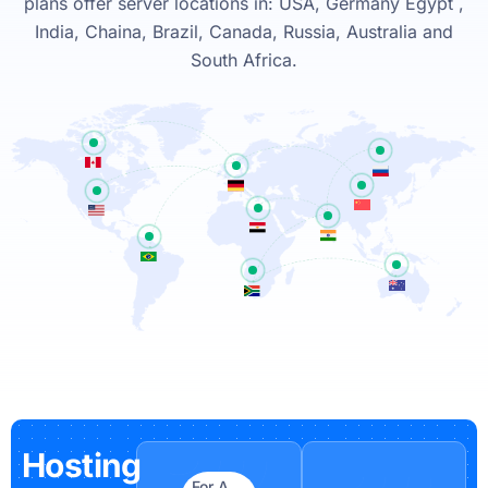
plans offer server locations in: USA, Germany Egypt ,
India, Chaina, Brazil, Canada, Russia, Australia and
South Africa.
Hosting
For A