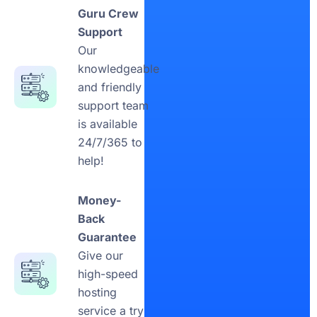
Guru Crew
Support
Our
knowledgeable
and friendly
support team
is available
24/7/365 to
help!
Money-
Back
Guarantee
Give our
high-speed
hosting
service a try