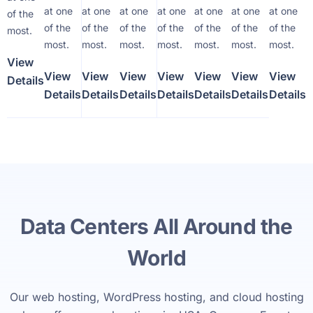
at one
at one
at one
at one
at one
at one
at one
of the
of the
of the
of the
of the
of the
of the
of the
most.
most.
most.
most.
most.
most.
most.
most.
View
View
View
View
View
View
View
View
Details
Details
Details
Details
Details
Details
Details
Details
Data Centers All Around the
World
Our web hosting, WordPress hosting, and cloud hosting