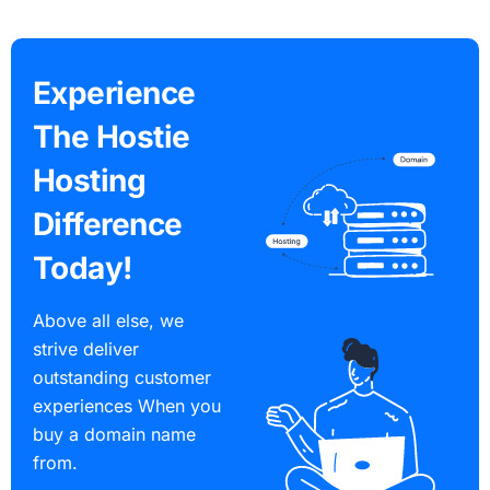
Experience
The Hostie
Hosting
Difference
Today!
Above all else, we
strive deliver
outstanding customer
experiences When you
buy a domain name
from.