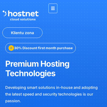
Klientu zona
30% Discount first month purchase
Premium Hosting
Technologies
Developing smart solutions in-house and adopting
the latest speed and security technologies is our
passion.