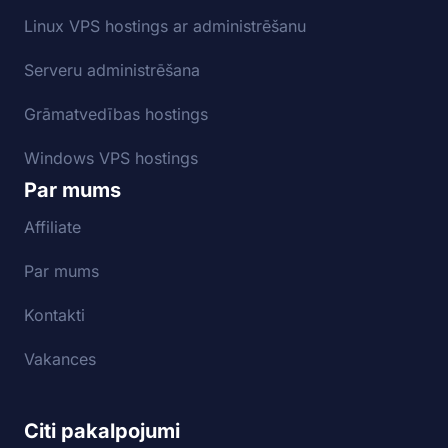
Linux VPS hostings ar administrēšanu
Serveru administrēšana
Grāmatvedības hostings
Windows VPS hostings
Par mums
Affiliate
Par mums
Kontakti
Vakances
Citi pakalpojumi