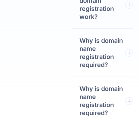
domain
registration
work?
Why is domain
name
registration
required?
Why is domain
name
registration
required?