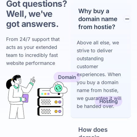
Got questions?
Why buy a
Well, we've
domain name
got answers.
from hostie?
From 24/7 support that
Above all else, we
acts as your extended
strive to deliver
team to incredibly fast
outstanding
website performance
customer
experiences. When
Domain
you buy a domain
name from hostie,
we guarantee it will
Hosting
be handed over.
How does