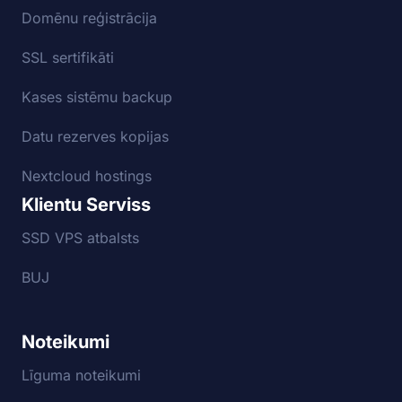
Domēnu reģistrācija
SSL sertifikāti
Kases sistēmu backup
Datu rezerves kopijas
Nextcloud hostings
Klientu Serviss
SSD VPS atbalsts
BUJ
Noteikumi
Līguma noteikumi