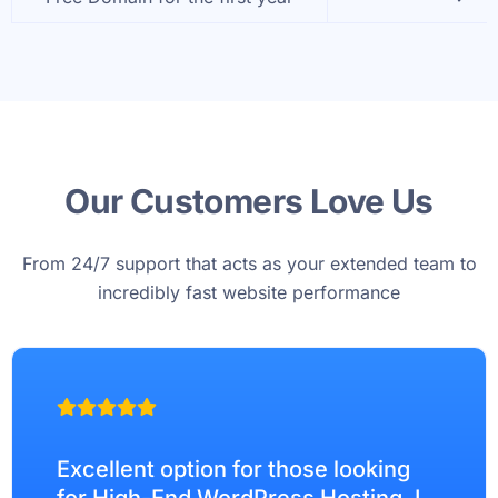
Our Customers Love Us
From 24/7 support that acts as your extended team to
incredibly fast website performance
Excellent option for those looking