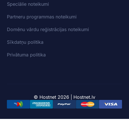
Speciālie noteikumi
Partneru programmas noteikumi
Domēnu vārdu reģistrācijas noteikumi
Sīkdatņu politika
Privātuma politika
© Hostnet 2026 | Hostnet.lv