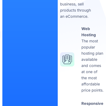
business, sell
products through
an eCommerce.
Web
Hosting
The most
popular
hosting plan
available
and comes
at one of
the most
affordable
price points.
Responsive