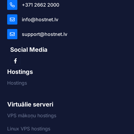
+371 2662 2000
info@hostnet.lv
support@hostnet.lv
Social Media
Hostings
Hostings
Virtuālie serveri
VPS mākoņu hostings
Linux VPS hostings