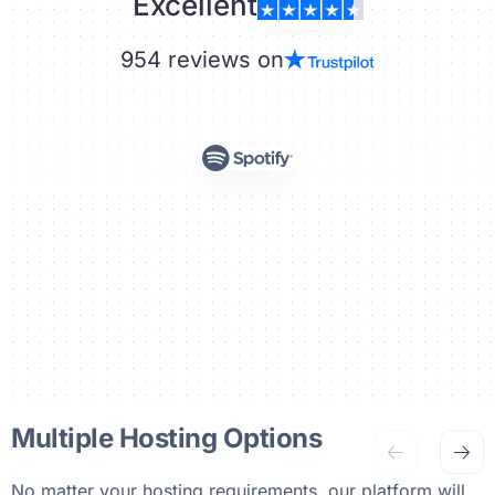
Excellent
954 reviews on
Multiple Hosting Options
No matter your hosting requirements, our platform will