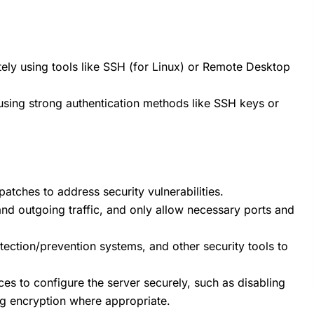
ely using tools like SSH (for Linux) or Remote Desktop
sing strong authentication methods like SSH keys or
atches to address security vulnerabilities.
 and outgoing traffic, and only allow necessary ports and
detection/prevention systems, and other security tools to
ces to configure the server securely, such as disabling
ng encryption where appropriate.