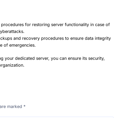
 procedures for restoring server functionality in case of
cyberattacks.
ckups and recovery procedures to ensure data integrity
se of emergencies.
g your dedicated server, you can ensure its security,
organization.
s are marked
*