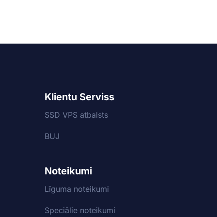
Klientu Serviss
SSD VPS atbalsts
BUJ
Noteikumi
Līguma noteikumi
Speciālie noteikumi