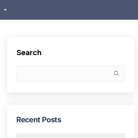
sh
ском
i
Klientu zona
Search
Recent Posts