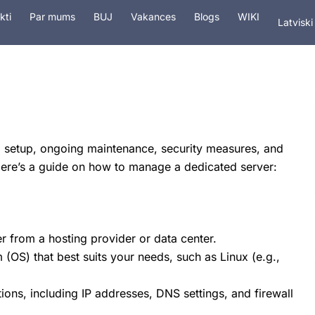
In Engli
kti
Par mums
BUJ
Vakances
Blogs
WIKI
Latviski
На рус
tings
Pakalpojumi
Drošība
Domēn
al setup, ongoing maintenance, security measures, and
Here’s a guide on how to manage a dedicated server:
r from a hosting provider or data center.
(OS) that best suits your needs, such as Linux (e.g.,
ions, including IP addresses, DNS settings, and firewall