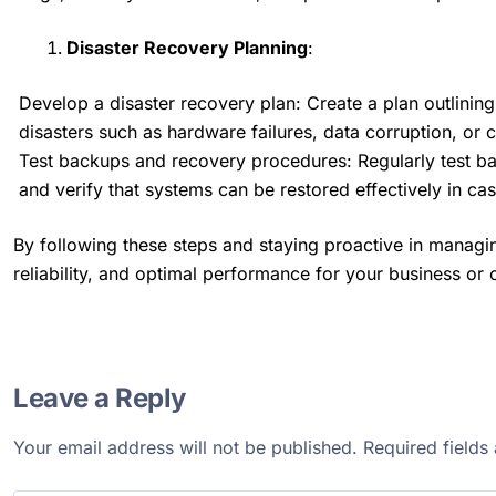
Disaster Recovery Planning
:
Develop a disaster recovery plan: Create a plan outlining
disasters such as hardware failures, data corruption, or 
Test backups and recovery procedures: Regularly test ba
and verify that systems can be restored effectively in ca
By following these steps and staying proactive in managin
reliability, and optimal performance for your business or 
Leave a Reply
Your email address will not be published.
Required field