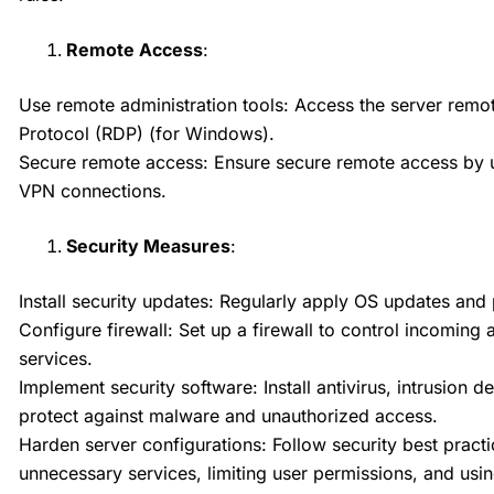
Remote Access
:
Use remote administration tools: Access the server remot
Protocol (RDP) (for Windows).
Secure remote access: Ensure secure remote access by u
VPN connections.
Security Measures
:
Install security updates: Regularly apply OS updates and p
Configure firewall: Set up a firewall to control incoming
services.
Implement security software: Install antivirus, intrusion 
protect against malware and unauthorized access.
Harden server configurations: Follow security best practi
unnecessary services, limiting user permissions, and usi