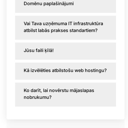
Domēnu paplašinājumi
Vai Tava uzņēmuma IT infrastruktūra
atbilst labās prakses standartiem?
Jūsu faili ķīlā!
Kā izvēlēties atbilstošu web hostingu?
Ko darīt, lai novērstu mājaslapas
nobrukumu?