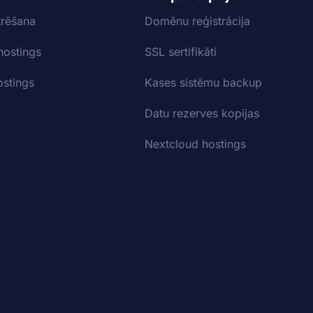
trēšana
Domēnu reģistrācija
hostings
SSL sertifikāti
stings
Kases sistēmu backup
Datu rezerves kopijas
Nextcloud hostings