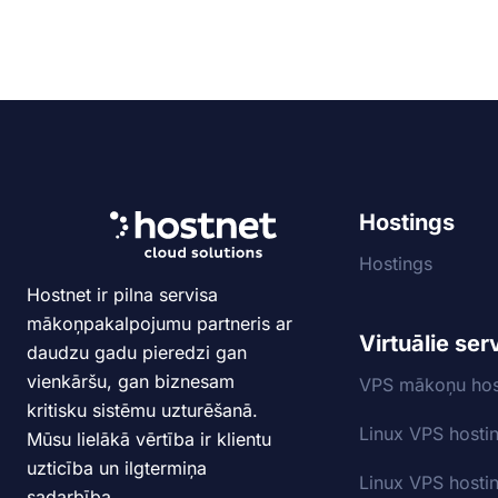
Hostings
Hostings
Hostnet ir pilna servisa
mākoņpakalpojumu partneris ar
Virtuālie ser
daudzu gadu pieredzi gan
vienkāršu, gan biznesam
VPS mākoņu hos
kritisku sistēmu uzturēšanā.
Linux VPS hosti
Mūsu lielākā vērtība ir klientu
uzticība un ilgtermiņa
Linux VPS hosti
sadarbība.