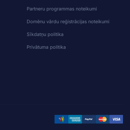
Partneru programmas noteikumi
Domēnu vārdu reģistrācijas noteikumi
Sīkdatņu politika
Privātuma politika