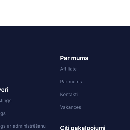
Par mums
Affiliate
Par mums
veri
Kontakti
tings
Vakances
ngs
ngs ar administrēšanu
Citi pakalpojumi