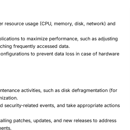
rver resource usage (CPU, memory, disk, network) and
lications to maximize performance, such as adjusting
aching frequently accessed data.
onfigurations to prevent data loss in case of hardware
tenance activities, such as disk defragmentation (for
mization.
d security-related events, and take appropriate actions
talling patches, updates, and new releases to address
ments.