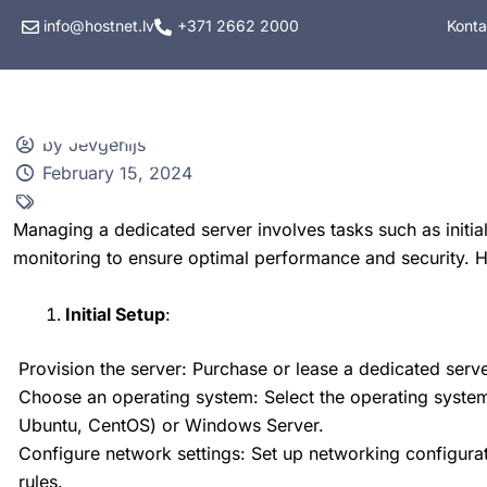
info@hostnet.lv
+371 2662 2000
Konta
Hostings
VPS hos
by Jevgenijs
February 15, 2024
Managing a dedicated server involves tasks such as initi
monitoring to ensure optimal performance and security. 
Initial Setup
:
Provision the server: Purchase or lease a dedicated serve
Choose an operating system: Select the operating system 
Ubuntu, CentOS) or Windows Server.
Configure network settings: Set up networking configurat
rules.