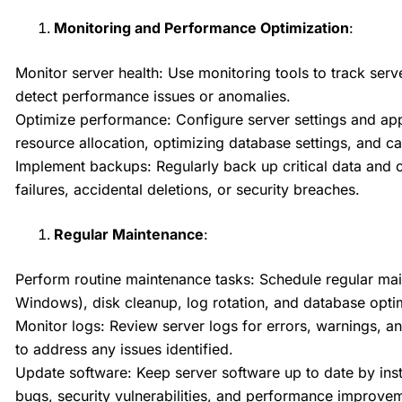
Monitoring and Performance Optimization
:
Monitor server health: Use monitoring tools to track se
detect performance issues or anomalies.
Optimize performance: Configure server settings and app
resource allocation, optimizing database settings, and c
Implement backups: Regularly back up critical data and c
failures, accidental deletions, or security breaches.
Regular Maintenance
:
Perform routine maintenance tasks: Schedule regular main
Windows), disk cleanup, log rotation, and database opti
Monitor logs: Review server logs for errors, warnings, an
to address any issues identified.
Update software: Keep server software up to date by ins
bugs, security vulnerabilities, and performance improve