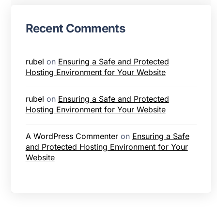
Recent Comments
rubel
on
Ensuring a Safe and Protected
Hosting Environment for Your Website
rubel
on
Ensuring a Safe and Protected
Hosting Environment for Your Website
A WordPress Commenter
on
Ensuring a Safe
and Protected Hosting Environment for Your
Website