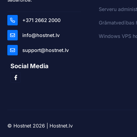
Serveru adminis
+371 2662 2000
Grāmatvedības 
info@hostnet.lv
Windows VPS ho
support@hostnet.lv
Social Media
© Hostnet 2026 | Hostnet.lv