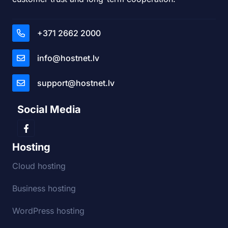
+371 2662 2000
info@hostnet.lv
support@hostnet.lv
Social Media
Hosting
Cloud hosting
Business hosting
WordPress hosting