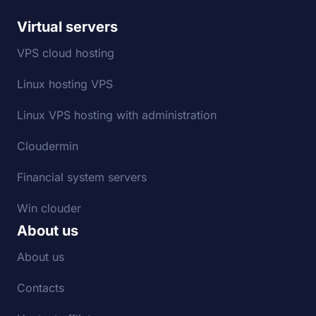
Virtual servers
VPS cloud hosting
Linux hosting VPS
Linux VPS hosting with administration
Cloudermin
Financial system servers
Win clouder
About us
About us
Contacts