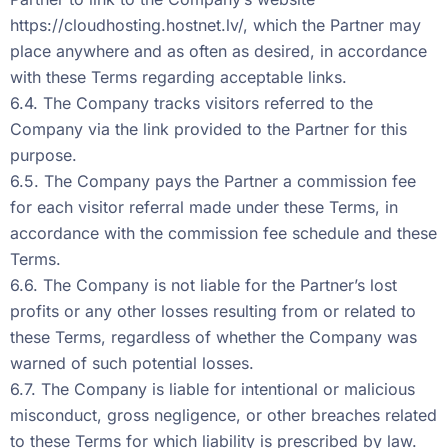
https://cloudhosting.hostnet.lv/
, which the Partner may
place anywhere and as often as desired, in accordance
with these Terms regarding acceptable links.
6.4. The Company tracks visitors referred to the
Company via the link provided to the Partner for this
purpose.
6.5. The Company pays the Partner a commission fee
for each visitor referral made under these Terms, in
accordance with the commission fee schedule and these
Terms.
6.6. The Company is not liable for the Partner’s lost
profits or any other losses resulting from or related to
these Terms, regardless of whether the Company was
warned of such potential losses.
6.7. The Company is liable for intentional or malicious
misconduct, gross negligence, or other breaches related
to these Terms for which liability is prescribed by law.