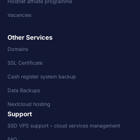
Hostnet affliate programme
Vacancies
Other Services
Domains
SSL Certificate
Cash register system backup
Data Backups
Nextcloud hosting
Support
SSD VPS support – cloud services management
FAQ