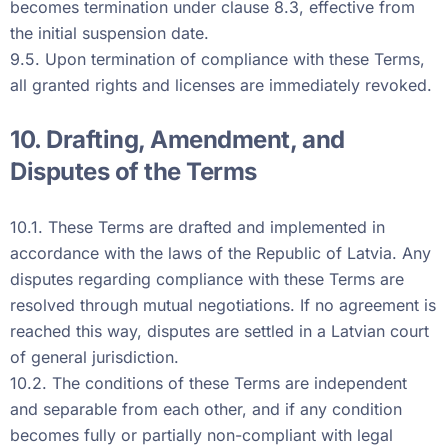
becomes termination under clause 8.3, effective from
the initial suspension date.
9.5. Upon termination of compliance with these Terms,
all granted rights and licenses are immediately revoked.
10. Drafting, Amendment, and
Disputes of the Terms
10.1. These Terms are drafted and implemented in
accordance with the laws of the Republic of Latvia. Any
disputes regarding compliance with these Terms are
resolved through mutual negotiations. If no agreement is
reached this way, disputes are settled in a Latvian court
of general jurisdiction.
10.2. The conditions of these Terms are independent
and separable from each other, and if any condition
becomes fully or partially non-compliant with legal