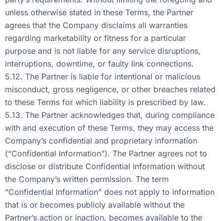
unless otherwise stated in these Terms, the Partner
agrees that the Company disclaims all warranties
regarding marketability or fitness for a particular
purpose and is not liable for any service disruptions,
interruptions, downtime, or faulty link connections.
5.12. The Partner is liable for intentional or malicious
misconduct, gross negligence, or other breaches related
to these Terms for which liability is prescribed by law.
5.13. The Partner acknowledges that, during compliance
with and execution of these Terms, they may access the
Company’s confidential and proprietary information
(“Confidential Information”). The Partner agrees not to
disclose or distribute Confidential Information without
the Company’s written permission. The term
“Confidential Information” does not apply to information
that is or becomes publicly available without the
Partner’s action or inaction, becomes available to the