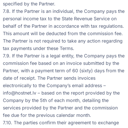
specified by the Partner.
7.8. If the Partner is an individual, the Company pays the
personal income tax to the State Revenue Service on
behalf of the Partner in accordance with tax regulations.
This amount will be deducted from the commission fee.
The Partner is not required to take any action regarding
tax payments under these Terms.
7.9. If the Partner is a legal entity, the Company pays the
commission fee based on an invoice submitted by the
Partner, with a payment term of 60 (sixty) days from the
date of receipt. The Partner sends invoices
electronically to the Company’s email address –
info@hostnet.lv
– based on the report provided by the
Company by the 5th of each month, detailing the
services provided by the Partner and the commission
fee due for the previous calendar month.
7.10. The parties confirm their agreement to exchange