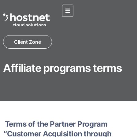
Client Zone
Affiliate programs terms
Terms of the Partner Program
“Customer Acquisition through