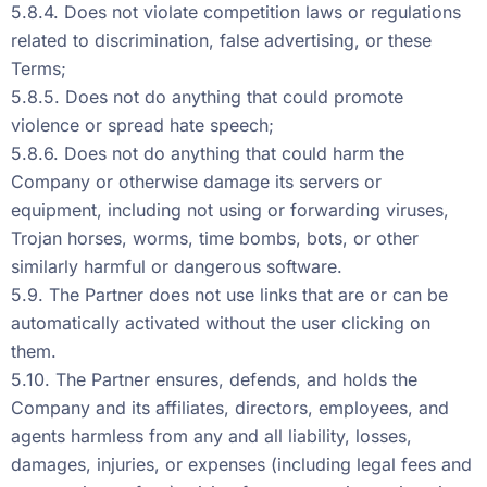
5.8.4. Does not violate competition laws or regulations
related to discrimination, false advertising, or these
Terms;
5.8.5. Does not do anything that could promote
violence or spread hate speech;
5.8.6. Does not do anything that could harm the
Company or otherwise damage its servers or
equipment, including not using or forwarding viruses,
Trojan horses, worms, time bombs, bots, or other
similarly harmful or dangerous software.
5.9. The Partner does not use links that are or can be
automatically activated without the user clicking on
them.
5.10. The Partner ensures, defends, and holds the
Company and its affiliates, directors, employees, and
agents harmless from any and all liability, losses,
damages, injuries, or expenses (including legal fees and