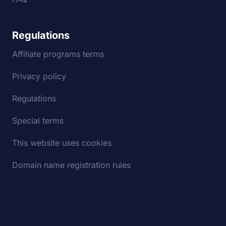
Regulations
Affiliate programs terms
Privacy policy
Regulations
Special terms
This website uses cookies
Domain name registration rules