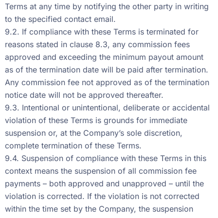
Terms at any time by notifying the other party in writing
to the specified contact email.
9.2. If compliance with these Terms is terminated for
reasons stated in clause 8.3, any commission fees
approved and exceeding the minimum payout amount
as of the termination date will be paid after termination.
Any commission fee not approved as of the termination
notice date will not be approved thereafter.
9.3. Intentional or unintentional, deliberate or accidental
violation of these Terms is grounds for immediate
suspension or, at the Company’s sole discretion,
complete termination of these Terms.
9.4. Suspension of compliance with these Terms in this
context means the suspension of all commission fee
payments – both approved and unapproved – until the
violation is corrected. If the violation is not corrected
within the time set by the Company, the suspension