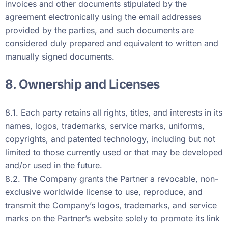
invoices and other documents stipulated by the
agreement electronically using the email addresses
provided by the parties, and such documents are
considered duly prepared and equivalent to written and
manually signed documents.
8. Ownership and Licenses
8.1. Each party retains all rights, titles, and interests in its
names, logos, trademarks, service marks, uniforms,
copyrights, and patented technology, including but not
limited to those currently used or that may be developed
and/or used in the future.
8.2. The Company grants the Partner a revocable, non-
exclusive worldwide license to use, reproduce, and
transmit the Company’s logos, trademarks, and service
marks on the Partner’s website solely to promote its link