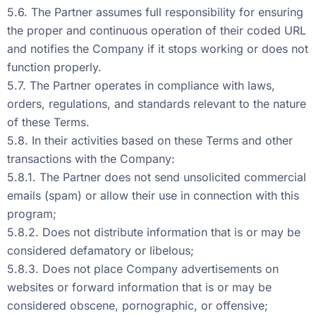
5.6. The Partner assumes full responsibility for ensuring
the proper and continuous operation of their coded URL
and notifies the Company if it stops working or does not
function properly.
5.7. The Partner operates in compliance with laws,
orders, regulations, and standards relevant to the nature
of these Terms.
5.8. In their activities based on these Terms and other
transactions with the Company:
5.8.1. The Partner does not send unsolicited commercial
emails (spam) or allow their use in connection with this
program;
5.8.2. Does not distribute information that is or may be
considered defamatory or libelous;
5.8.3. Does not place Company advertisements on
websites or forward information that is or may be
considered obscene, pornographic, or offensive;