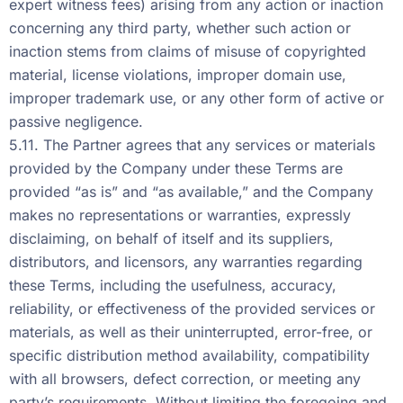
expert witness fees) arising from any action or inaction
concerning any third party, whether such action or
inaction stems from claims of misuse of copyrighted
material, license violations, improper domain use,
improper trademark use, or any other form of active or
passive negligence.
5.11. The Partner agrees that any services or materials
provided by the Company under these Terms are
provided “as is” and “as available,” and the Company
makes no representations or warranties, expressly
disclaiming, on behalf of itself and its suppliers,
distributors, and licensors, any warranties regarding
these Terms, including the usefulness, accuracy,
reliability, or effectiveness of the provided services or
materials, as well as their uninterrupted, error-free, or
specific distribution method availability, compatibility
with all browsers, defect correction, or meeting any
party’s requirements. Without limiting the foregoing and