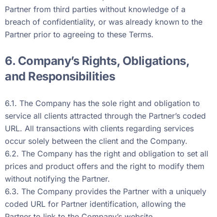
Partner from third parties without knowledge of a
breach of confidentiality, or was already known to the
Partner prior to agreeing to these Terms.
6. Company’s Rights, Obligations,
and Responsibilities
6.1. The Company has the sole right and obligation to
service all clients attracted through the Partner’s coded
URL. All transactions with clients regarding services
occur solely between the client and the Company.
6.2. The Company has the right and obligation to set all
prices and product offers and the right to modify them
without notifying the Partner.
6.3. The Company provides the Partner with a uniquely
coded URL for Partner identification, allowing the
Partner to link to the Company’s website