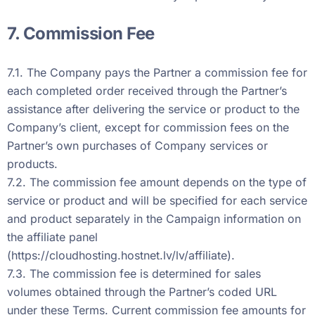
7. Commission Fee
7.1. The Company pays the Partner a commission fee for
each completed order received through the Partner’s
assistance after delivering the service or product to the
Company’s client, except for commission fees on the
Partner’s own purchases of Company services or
products.
7.2. The commission fee amount depends on the type of
service or product and will be specified for each service
and product separately in the Campaign information on
the affiliate panel
(
https://cloudhosting.hostnet.lv/lv/affiliate
).
7.3. The commission fee is determined for sales
volumes obtained through the Partner’s coded URL
under these Terms. Current commission fee amounts for