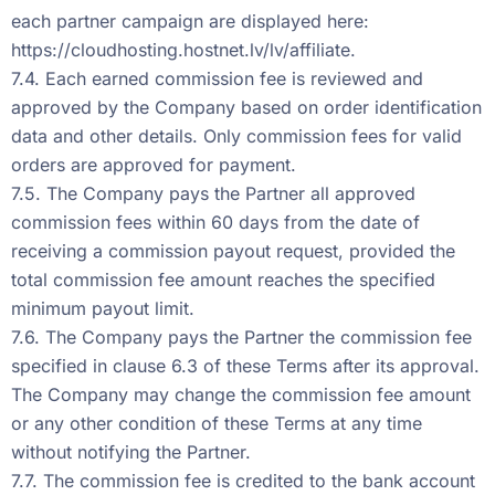
each partner campaign are displayed here:
https://cloudhosting.hostnet.lv/lv/affiliate
.
7.4. Each earned commission fee is reviewed and
approved by the Company based on order identification
data and other details. Only commission fees for valid
orders are approved for payment.
7.5. The Company pays the Partner all approved
commission fees within 60 days from the date of
receiving a commission payout request, provided the
total commission fee amount reaches the specified
minimum payout limit.
7.6. The Company pays the Partner the commission fee
specified in clause 6.3 of these Terms after its approval.
The Company may change the commission fee amount
or any other condition of these Terms at any time
without notifying the Partner.
7.7. The commission fee is credited to the bank account