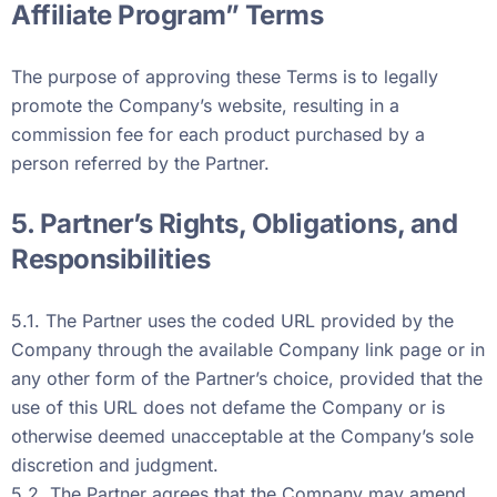
Affiliate Program” Terms
The purpose of approving these Terms is to legally
promote the Company’s website, resulting in a
commission fee for each product purchased by a
person referred by the Partner.
5. Partner’s Rights, Obligations, and
Responsibilities
5.1. The Partner uses the coded URL provided by the
Company through the available Company link page or in
any other form of the Partner’s choice, provided that the
use of this URL does not defame the Company or is
otherwise deemed unacceptable at the Company’s sole
discretion and judgment.
5.2. The Partner agrees that the Company may amend