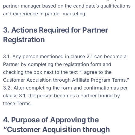
partner manager based on the candidate’s qualifications
and experience in partner marketing.
3. Actions Required for Partner
Registration
3.1. Any person mentioned in clause 2.1 can become a
Partner by completing the registration form and
checking the box next to the text “I agree to the
Customer Acquisition through Affiliate Program Terms.”
3.2. After completing the form and confirmation as per
clause 3.1, the person becomes a Partner bound by
these Terms.
4. Purpose of Approving the
“Customer Acquisition through