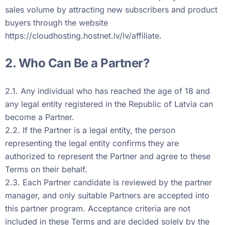
sales volume by attracting new subscribers and product
buyers through the website
https://cloudhosting.hostnet.lv/lv/affiliate
.
2. Who Can Be a Partner?
2.1. Any individual who has reached the age of 18 and
any legal entity registered in the Republic of Latvia can
become a Partner.
2.2. If the Partner is a legal entity, the person
representing the legal entity confirms they are
authorized to represent the Partner and agree to these
Terms on their behalf.
2.3. Each Partner candidate is reviewed by the partner
manager, and only suitable Partners are accepted into
this partner program. Acceptance criteria are not
included in these Terms and are decided solely by the