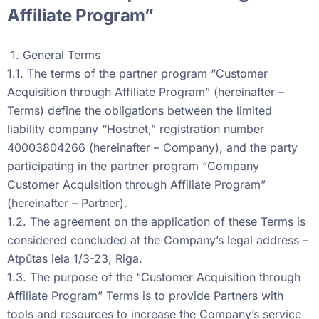
Affiliate Program”
1. General Terms
1.1. The terms of the partner program “Customer
Acquisition through Affiliate Program” (hereinafter –
Terms) define the obligations between the limited
liability company “Hostnet,” registration number
40003804266 (hereinafter – Company), and the party
participating in the partner program “Company
Customer Acquisition through Affiliate Program”
(hereinafter – Partner).
1.2. The agreement on the application of these Terms is
considered concluded at the Company’s legal address –
Atpūtas iela 1/3-23, Riga.
1.3. The purpose of the “Customer Acquisition through
Affiliate Program” Terms is to provide Partners with
tools and resources to increase the Company’s service