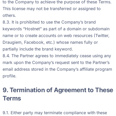
to the Company to achieve the purpose of these Terms.
This license may not be transferred or assigned to
others.
8.3. It is prohibited to use the Company’s brand
keywords “Hostnet” as part of a domain or subdomain
name or to create accounts on web resources (Twitter,
Draugiem, Facebook, etc.) whose names fully or
partially include the brand keyword.
8.4. The Partner agrees to immediately cease using any
mark upon the Company’s request sent to the Partner’s
email address stored in the Company’s affiliate program
profile.
9. Termination of Agreement to These
Terms
9.1. Either party may terminate compliance with these