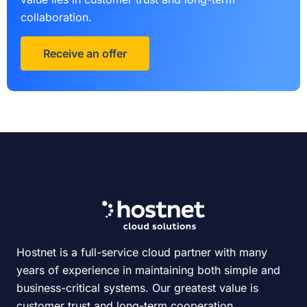
collaboration.
Receive an offer
Hostnet is a full-service cloud partner with many
years of experience in maintaining both simple and
business-critical systems. Our greatest value is
customer trust and long-term cooperation.