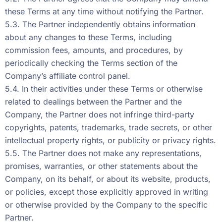
these Terms at any time without notifying the Partner.
5.3. The Partner independently obtains information
about any changes to these Terms, including
commission fees, amounts, and procedures, by
periodically checking the Terms section of the
Company’s affiliate control panel.
5.4. In their activities under these Terms or otherwise
related to dealings between the Partner and the
Company, the Partner does not infringe third-party
copyrights, patents, trademarks, trade secrets, or other
intellectual property rights, or publicity or privacy rights.
5.5. The Partner does not make any representations,
promises, warranties, or other statements about the
Company, on its behalf, or about its website, products,
or policies, except those explicitly approved in writing
or otherwise provided by the Company to the specific
Partner.