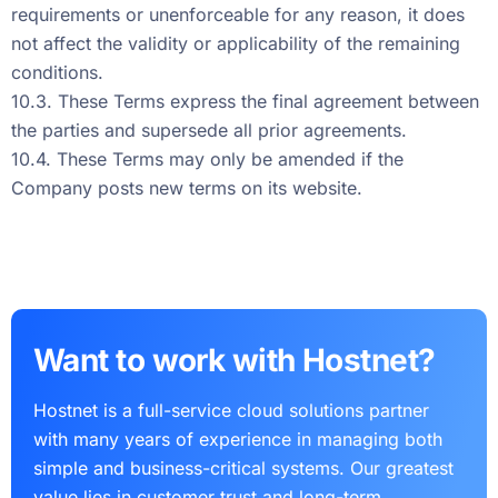
requirements or unenforceable for any reason, it does
not affect the validity or applicability of the remaining
conditions.
10.3. These Terms express the final agreement between
the parties and supersede all prior agreements.
10.4. These Terms may only be amended if the
Company posts new terms on its website.
Want to work with Hostnet?
Hostnet is a full-service cloud solutions partner
with many years of experience in managing both
simple and business-critical systems. Our greatest
value lies in customer trust and long-term