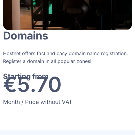
Domains
Hostnet offers fast and easy domain name registration.
Register a domain in all popular zones!
€
8
.70
Starting from
Month / Price without VAT