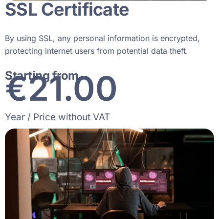
SSL Certificate
By using SSL, any personal information is encrypted,
protecting internet users from potential data theft.
€
30
.00
Starting from
Year / Price without VAT