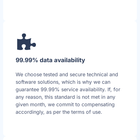
99.99% data availability
We choose tested and secure technical and
software solutions, which is why we can
guarantee 99.99% service availability. If, for
any reason, this standard is not met in any
given month, we commit to compensating
accordingly, as per the terms of use.