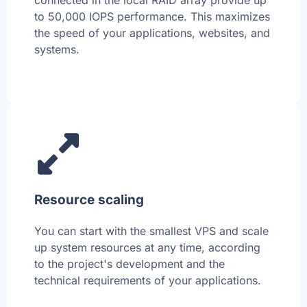
connected in the local RAID array provide up
to 50,000 IOPS performance. This maximizes
the speed of your applications, websites, and
systems.
Resource scaling
You can start with the smallest VPS and scale
up system resources at any time, according
to the project's development and the
technical requirements of your applications.