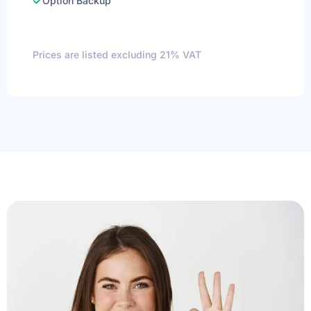
Option Backup
Prices are listed excluding 21% VAT