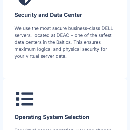
Security and Data Center
We use the most secure business-class DELL
servers, located at DEAC – one of the safest
data centers in the Baltics. This ensures
maximum logical and physical security for
your virtual server data.
Operating System Selection