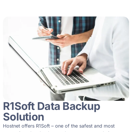
R1Soft Data Backup
Solution
Hostnet offers R1Soft – one of the safest and most