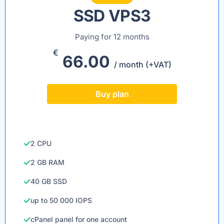
SSD VPS3
Paying for 12 months
€
66.00
/ month (+VAT)
Buy plan
2 CPU
2 GB RAM
40 GB SSD
up to 50 000 IOPS
cPanel panel for one account