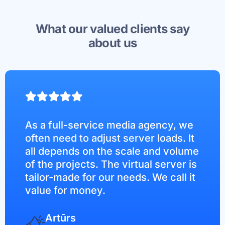
What our valued clients say
about us
As a full-service media agency, we
often need to adjust server loads. It
all depends on the scale and volume
of the projects. The virtual server is
tailor-made for our needs. We call it
value for money.
Artūrs