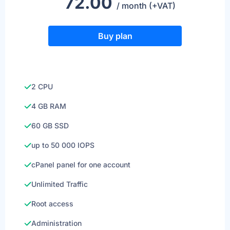
72.00
/ month (+VAT)
Buy plan
2 CPU
4 GB RAM
60 GB SSD
up to 50 000 IOPS
cPanel panel for one account
Unlimited Traffic
Root access
Administration