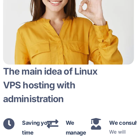
The main idea of Linux
VPS hosting with
administration
Saving your
We
We consul
We will
time
manage