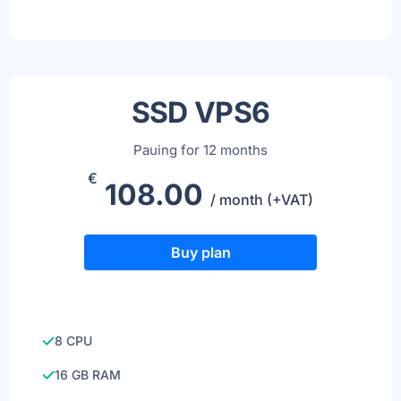
SSD VPS6
Pauing for 12 months
€
108.00
/ month (+VAT)
Buy plan
8 CPU
16 GB RAM