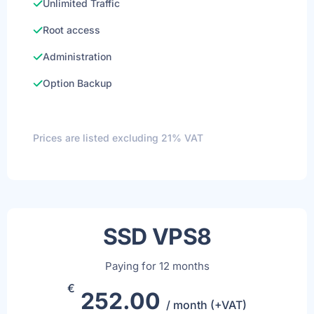
Unlimited Traffic
Root access
Administration
Option Backup
Prices are listed excluding 21% VAT
SSD VPS8
Paying for 12 months
€
252.00
/ month (+VAT)