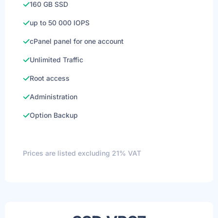
160 GB SSD
up to 50 000 IOPS
cPanel panel for one account
Unlimited Traffic
Root access
Administration
Option Backup
Prices are listed excluding 21% VAT