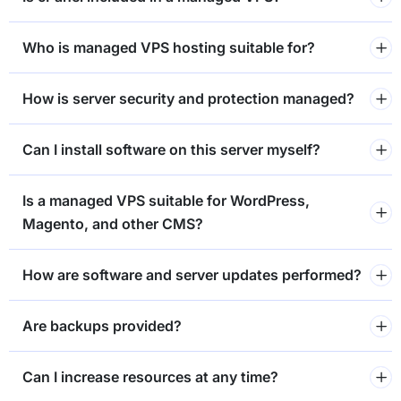
Who is managed VPS hosting suitable for?
How is server security and protection managed?
Can I install software on this server myself?
⁠Is a managed VPS suitable for WordPress,
Magento, and other CMS?
How are software and server updates performed?
Are backups provided?
Can I increase resources at any time?