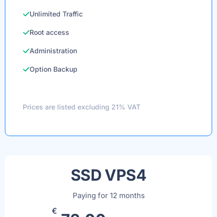
Unlimited Traffic
Root access
Administration
Option Backup
Prices are listed excluding 21% VAT
SSD VPS4
Paying for 12 months
€