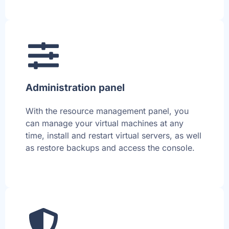
Administration panel
With the resource management panel, you
can manage your virtual machines at any
time, install and restart virtual servers, as well
as restore backups and access the console.