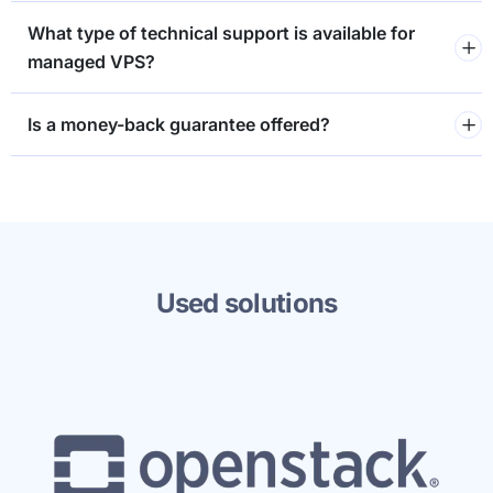
What type of technical support is available for
managed VPS?
⁠Is a money-back guarantee offered?
Used solutions