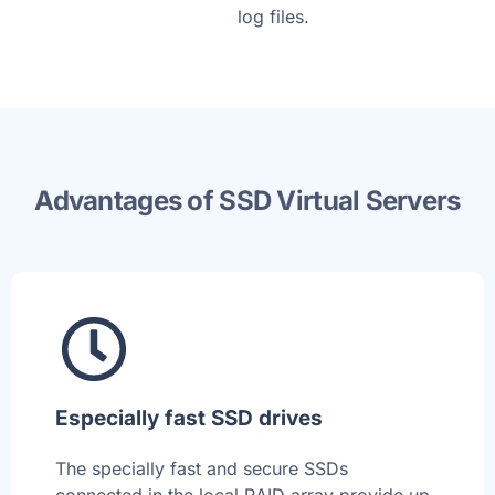
log files.
Advantages of SSD Virtual Servers
Especially fast SSD drives
The specially fast and secure SSDs