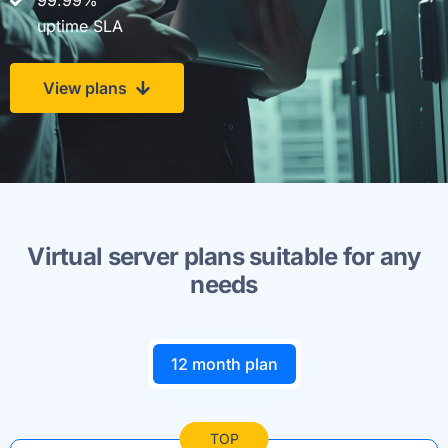
99.99%
uptime SLA
View plans
Virtual server plans suitable for any
needs
12 month plan
TOP