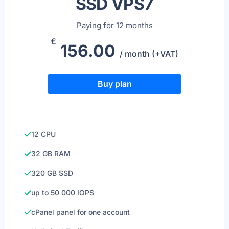
SSD VPS7
Paying for 12 months
€
156.00
/ month (+VAT)
Buy plan
12 CPU
32 GB RAM
320 GB SSD
up to 50 000 IOPS
cPanel panel for one account