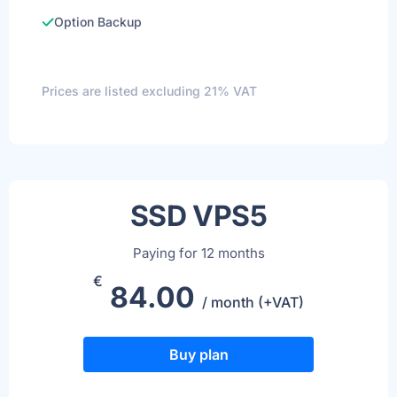
Option Backup
Prices are listed excluding 21% VAT
SSD VPS5
Paying for 12 months
€
84.00
/ month (+VAT)
Buy plan