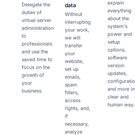
explain
Delegate the
data
everything
duties of
Without
about the
virtual server
interrupting
system's
administration
your work,
power and
to
we will
setup
professionals
transfer
options,
and use the
your
software
saved time to
website,
version
focus on the
set up
updates,
growth of
emails,
configuratio
your
spam
and more in
business.
filters,
clear and
access
human way.
rights, and,
if
necessary,
analyze