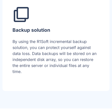
Backup solution
By using the R1Soft incremental backup
solution, you can protect yourself against
data loss. Data backups will be stored on an
independent disk array, so you can restore
the entire server or individual files at any
time.