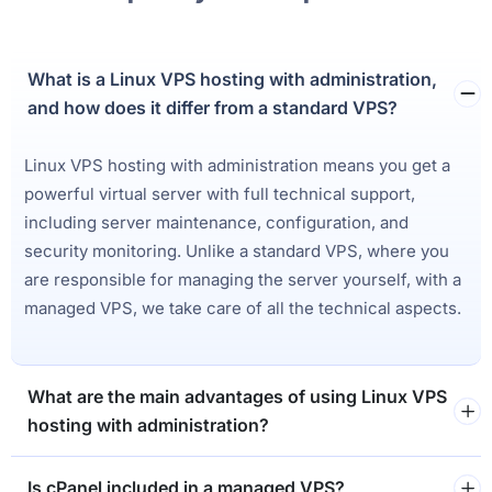
What is a Linux VPS hosting with administration,
and how does it differ from a standard VPS?
Linux VPS hosting with administration means you get a
powerful virtual server with full technical support,
including server maintenance, configuration, and
security monitoring. Unlike a standard VPS, where you
are responsible for managing the server yourself, with a
managed VPS, we take care of all the technical aspects.
What are the main advantages of using Linux VPS
hosting with administration?
Is cPanel included in a managed VPS?