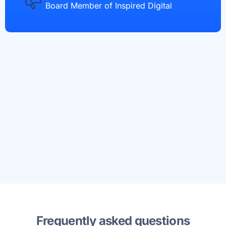
Board Member of Inspired Digital
Frequently asked questions