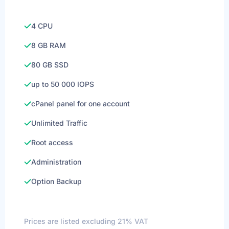
4 CPU
8 GB RAM
80 GB SSD
up to 50 000 IOPS
cPanel panel for one account
Unlimited Traffic
Root access
Administration
Option Backup
Prices are listed excluding 21% VAT