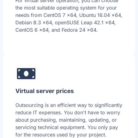
For virtual server operation, you can choose
the most suitable operating system for your
needs from CentOS 7 x64, Ubuntu 16.04 x64,
Debian 8.3 x64, openSUSE Leap 42.1 x64,
CentOS 6 x64, and Fedora 24 x64.
Virtual server prices
Outsourcing is an efficient way to significantly
reduce IT expenses. You don't have to worry
about purchasing, maintaining, updating, or
servicing technical equipment. You only pay
for the resources used by your project.