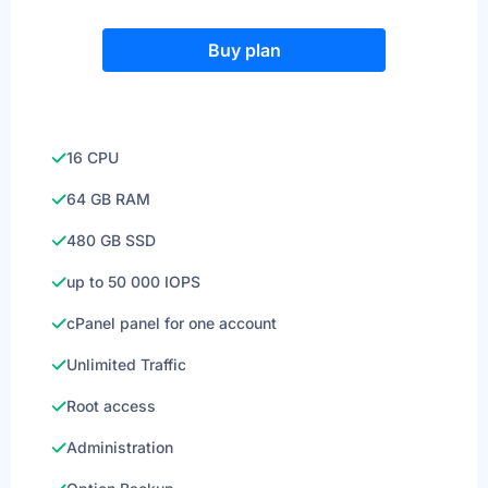
Buy plan
16 CPU
64 GB RAM
480 GB SSD
up to 50 000 IOPS
cPanel panel for one account
Unlimited Traffic
Root access
Administration