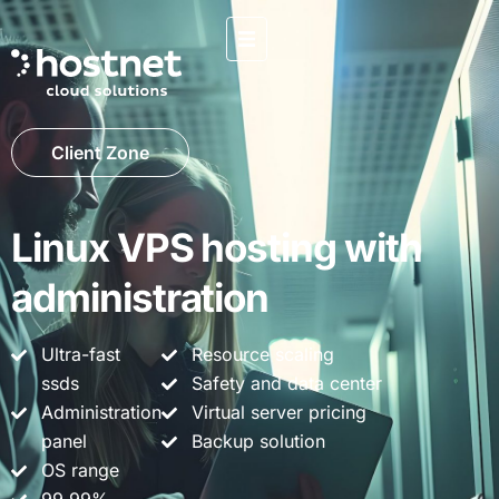
Client Zone
Linux VPS hosting with
administration
Ultra-fast
Resource scaling
ssds
Safety and data center
Administration
Virtual server pricing
panel
Backup solution
OS range