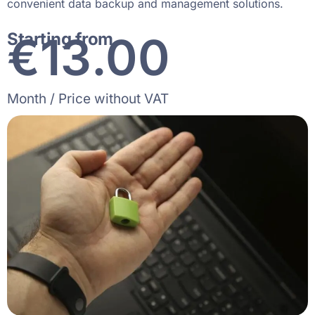
convenient data backup and management solutions.
€
19
.00
Starting from
Month / Price without VAT