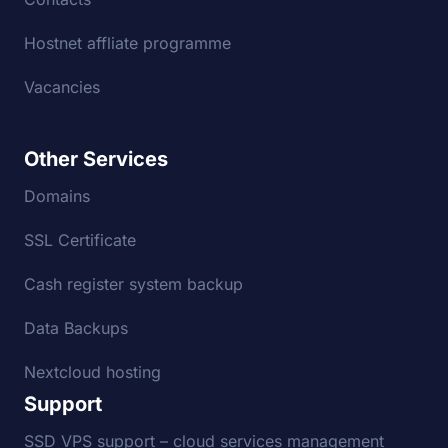
Hostnet affliate programme
Vacancies
Other Services
Domains
SSL Certificate
Cash register system backup
Data Backups
Nextcloud hosting
Support
SSD VPS support – cloud services management