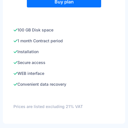
Buy plan
100 GB Disk space
1 month Contract period
Installation
Secure access
WEB interface
Convenient data recovery
Prices are listed excluding 21% VAT