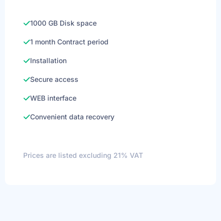
1000 GB Disk space
1 month Contract period
Installation
Secure access
WEB interface
Convenient data recovery
Prices are listed excluding 21% VAT