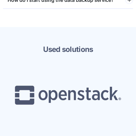
How do I start using the data backup service?
Used solutions