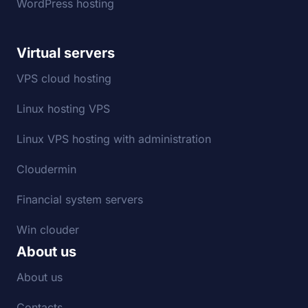
WordPress hosting
Virtual servers
VPS cloud hosting
Linux hosting VPS
Linux VPS hosting with administration
Cloudermin
Financial system servers
Win clouder
About us
About us
Contacts