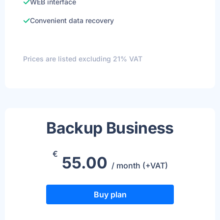
WEB interface
Convenient data recovery
Prices are listed excluding 21% VAT
Backup Business
€
55.00
/ month (+VAT)
Buy plan