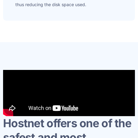
thus reducing the disk space used.
Hostnet offers one of the
safest and most