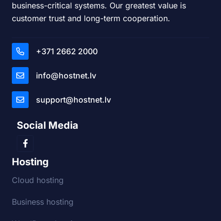
business-critical systems. Our greatest value is
customer trust and long-term cooperation.
+371 2662 2000
info@hostnet.lv
support@hostnet.lv
Social Media
Hosting
Cloud hosting
Business hosting