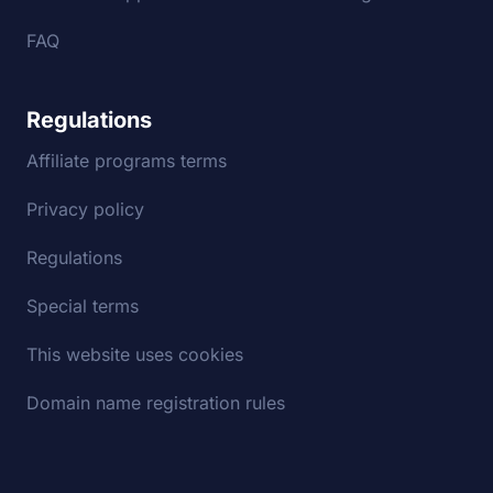
FAQ
Regulations
Affiliate programs terms
Privacy policy
Regulations
Special terms
This website uses cookies
Domain name registration rules