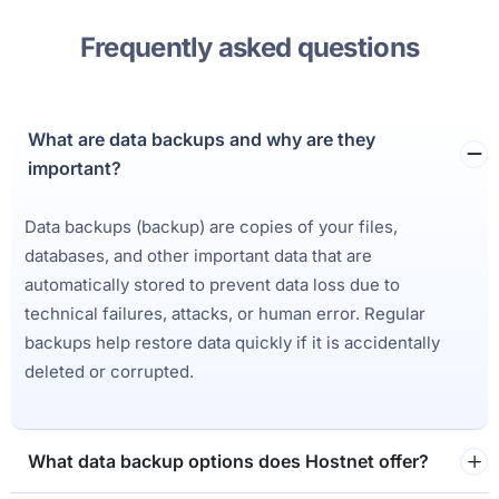
Frequently asked questions
What are data backups and why are they
important?
Data backups (backup) are copies of your files,
databases, and other important data that are
automatically stored to prevent data loss due to
technical failures, attacks, or human error. Regular
backups help restore data quickly if it is accidentally
deleted or corrupted.
What data backup options does Hostnet offer?