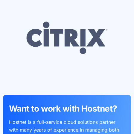
Want to work with Hostnet?
Hostnet is a full-service cloud solutions partner
with many years of experience in managing both