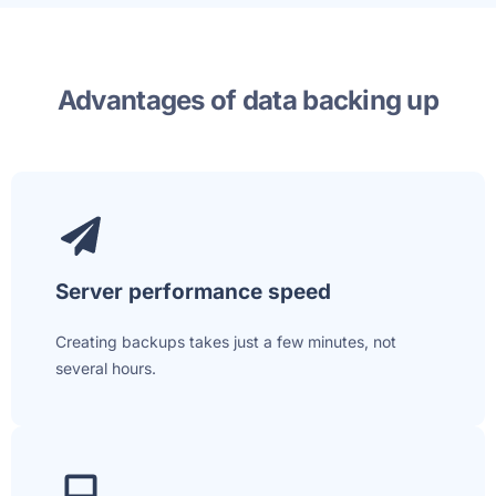
Advantages of data backing up
Server performance speed
Creating backups takes just a few minutes, not
several hours.