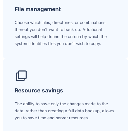
File management
Choose which files, directories, or combinations
thereof you don’t want to back up. Additional
settings will help define the criteria by which the
system identifies files you don’t wish to copy.
Resource savings
The ability to save only the changes made to the
data, rather than creating a full data backup, allows
you to save time and server resources.