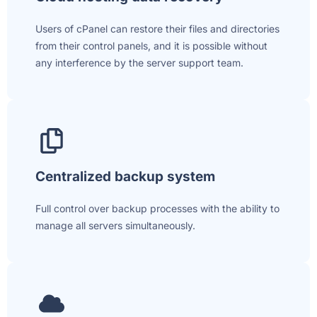
Users of cPanel can restore their files and directories
from their control panels, and it is possible without
any interference by the server support team.
Centralized backup system
Full control over backup processes with the ability to
manage all servers simultaneously.