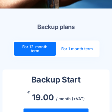
Backup plans
For 12-month
For 1 month term
term
Backup Start
€
19.00
/ month (+VAT)