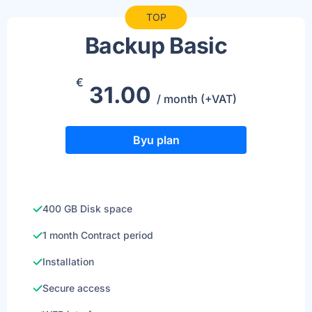
TOP
Backup Basic
€
31.00
/ month (+VAT)
Byu plan
400 GB Disk space
1 month Contract period
Installation
Secure access