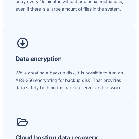
copy every 15 minutes without additional restrictions,
even if there is a large amount of files in the system.
Data encryption
While creating a backup disk, it is possible to turn on
AES-256 encrypting for backup disk. That provides
data safety both on the backup server and network.
Cloud hosting data recovery