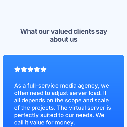
What our valued clients say
about us
As a full-service media agency, we
often need to adjust server load. It
all depends on the scope and scale
of the projects. The virtual server is
perfectly suited to our needs. We
call it value for money.