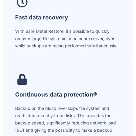
Fast data recovery
With Bare Metal Restore, it’s possible to quickly
recover large file systems or an entire server, even
while backups are being performed simultaneously.
Continuous data protection®
Backup on the block level skips file system and
reads data directly from disks. This provides the
backup speed, significantly reducing network load
(I/O) and giving the possibility to make a backup