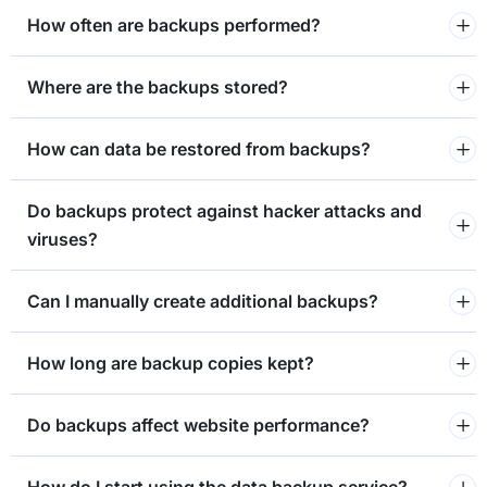
How often are backups performed?
Where are the backups stored?
How can data be restored from backups?
Do backups protect against hacker attacks and
viruses?
Can I manually create additional backups?
How long are backup copies kept?
Do backups affect website performance?