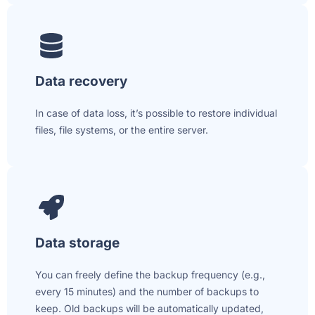
Data recovery
In case of data loss, it’s possible to restore individual
files, file systems, or the entire server.
Data storage
You can freely define the backup frequency (e.g.,
every 15 minutes) and the number of backups to
keep. Old backups will be automatically updated,