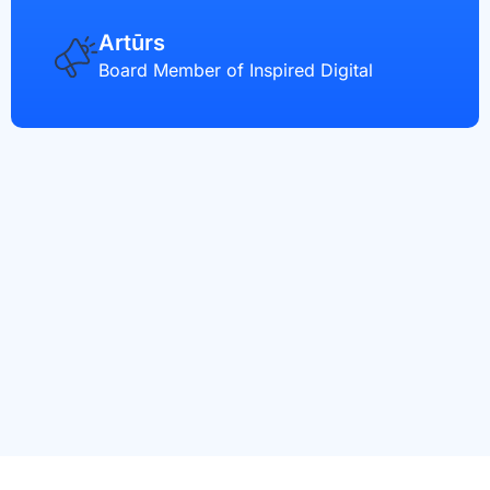
Artūrs
Board Member of Inspired Digital