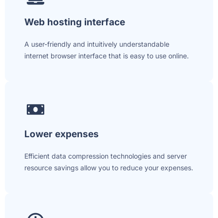
Web hosting interface
A user-friendly and intuitively understandable
internet browser interface that is easy to use online.
Lower expenses
Efficient data compression technologies and server
resource savings allow you to reduce your expenses.