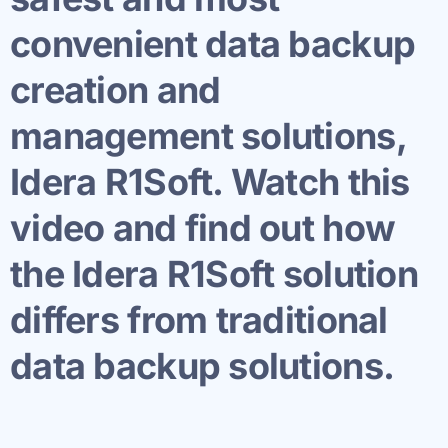
convenient data backup
creation and
management solutions,
Idera R1Soft. Watch this
video and find out how
the Idera R1Soft solution
differs from traditional
data backup solutions.