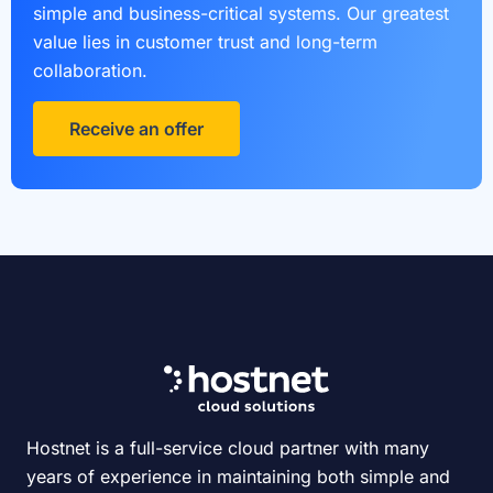
simple and business-critical systems. Our greatest
value lies in customer trust and long-term
collaboration.
Receive an offer
Hostnet is a full-service cloud partner with many
years of experience in maintaining both simple and