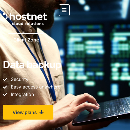
Client Zone
Data backup
Security
Easy access anywhere
Integration
View plans