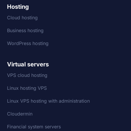
Hosting
Cloud hosting
Business hosting
WordPress hosting
Virtual servers
VPS cloud hosting
Linux hosting VPS
Linux VPS hosting with administration
Cloudermin
Financial system servers