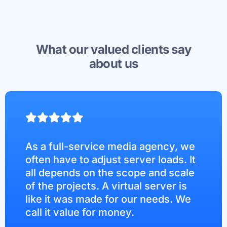
What our valued clients say
about us
As a full-service media agency, we
often have to adjust server loads. It
all depends on the scope and scale
of the projects. A virtual server is
like it was made for our needs. We
call it value for money.