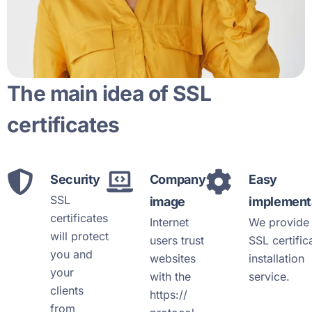
The main idea of SSL
certificates
Security
Company
Easy
SSL
image
implement
certificates
Internet
We provide 
will protect
users trust
SSL certific
you and
websites
installation
your
with the
service.
clients
https://
from