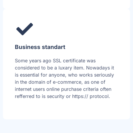
Business standart
Some years ago SSL certificate was
considered to be a luxary item. Nowadays it
is essential for anyone, who works seriously
in the domain of e-commerce, as one of
internet users online purchase criteria often
refferred to is security or https:// protocol.