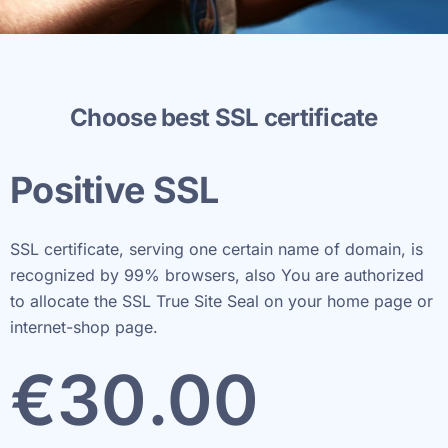
Choose best SSL certificate
Positive SSL
SSL certificate, serving one certain name of domain, is
recognized by 99% browsers, also You are authorized
to allocate the SSL True Site Seal on your home page or
internet-shop page.
€
30
.00