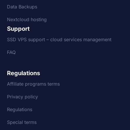
Data Backups
Nextcloud hosting
Support
SSD VPS support – cloud services management
FAQ
Regulations
Affiliate programs terms
Privacy policy
Regulations
Special terms