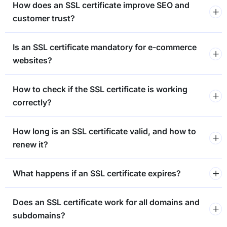
How does an SSL certificate improve SEO and
customer trust?
Is an SSL certificate mandatory for e-commerce
websites?
How to check if the SSL certificate is working
correctly?
How long is an SSL certificate valid, and how to
renew it?
What happens if an SSL certificate expires?
Does an SSL certificate work for all domains and
subdomains?