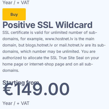
Year / + VAT
Buy
Positive SSL Wildcard
SSL certificate is valid for unlimited number of sub-
domains, for example, www.hostnet.lv is the main
domain, but blogs.hotnet.lv or mail.hotnet.lv are its sub-
domains, which number may be unlimited. You are
authorized to allocate the SSL True Site Seal on your
home page or internet-shop page and on all sub-
domains.
€
150
.00
Starting from
Year / + VAT