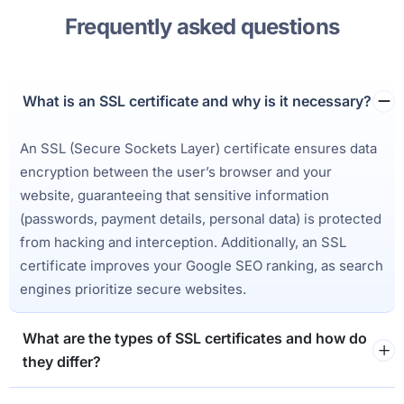
Frequently asked questions
What is an SSL certificate and why is it necessary?
An SSL (Secure Sockets Layer) certificate ensures data
encryption between the user’s browser and your
website, guaranteeing that sensitive information
(passwords, payment details, personal data) is protected
from hacking and interception. Additionally, an SSL
certificate improves your Google SEO ranking, as search
engines prioritize secure websites.
What are the types of SSL certificates and how do
they differ?