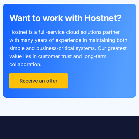
Want to work with Hostnet?
Hostnet is a full-service cloud solutions partner
with many years of experience in maintaining both
simple and business-critical systems. Our greatest
value lies in customer trust and long-term
collaboration.
Receive an offer