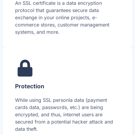
An SSL certificate is a data encryption
protocol that guarantees secure data
exchange in your online projects, e-
commerce stores, customer management
systems, and more.
Protection
While using SSL personla data (payment
cards data, passwords, etc.) are being
encrypted, and thus, internet users are
secured from a potential hacker attack and
data theft.