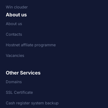
Win clouder
About us
About us
Contacts
Hostnet affliate programme
Vacancies
Other Services
Domains
SSL Certificate
Cash register system backup