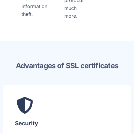
protocol
information
much
theft.
more.
Advantages of SSL certificates
Security