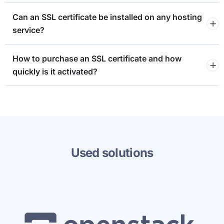
Can an SSL certificate be installed on any hosting
service?
How to purchase an SSL certificate and how
quickly is it activated?
Used solutions