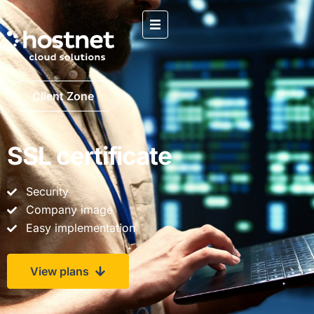
Client Zone
SSL certificate
Security
Company image
Easy implementation
View plans