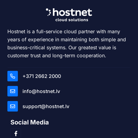
Hostnet is a full-service cloud partner with many
years of experience in maintaining both simple and
business-critical systems. Our greatest value is
customer trust and long-term cooperation.
+371 2662 2000
info@hostnet.lv
support@hostnet.lv
Social Media