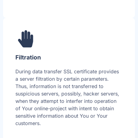
Filtration
During data transfer SSL certificate provides
a server filtration by certain parameters.
Thus, information is not transferred to
suspicious servers, possibly, hacker servers,
when they attempt to interfer into operation
of Your online-project with intent to obtain
sensitive information about You or Your
customers.