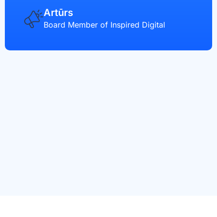
Artūrs
Board Member of Inspired Digital