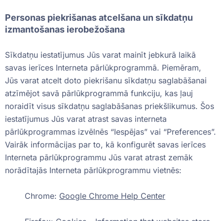
Personas piekrišanas atcelšana un sīkdatņu
izmantošanas ierobežošana
Sīkdatņu iestatījumus Jūs varat mainīt jebkurā laikā
savas ierīces Interneta pārlūkprogrammā. Piemēram,
Jūs varat atcelt doto piekrišanu sīkdatņu saglabāšanai
atzīmējot savā pārlūkprogrammā funkciju, kas ļauj
noraidīt visus sīkdatņu saglabāšanas priekšlikumus. Šos
iestatījumus Jūs varat atrast savas interneta
pārlūkprogrammas izvēlnēs “Iespējas” vai “Preferences”.
Vairāk informācijas par to, kā konfigurēt savas ierīces
Interneta pārlūkprogrammu Jūs varat atrast zemāk
norādītajās Interneta pārlūkprogrammu vietnēs:
Chrome:
Google Chrome Help Center