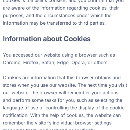
cookies is the user’s consent, and you confirm that you
are aware of the information regarding cookies, their
purposes, and the circumstances under which the
information may be transferred to third parties.
Information about Cookies
You accessed our website using a browser such as
Chrome, Firefox, Safari, Edge, Opera, or others.
Cookies are information that this browser obtains and
stores when you use our website. The next time you visit
our website, the browser will remember your actions
and perform some tasks for you, such as selecting the
language of use or controlling the display of the cookie
notification. With the help of cookies, the website can
remember the visitor’s individual browser settings,