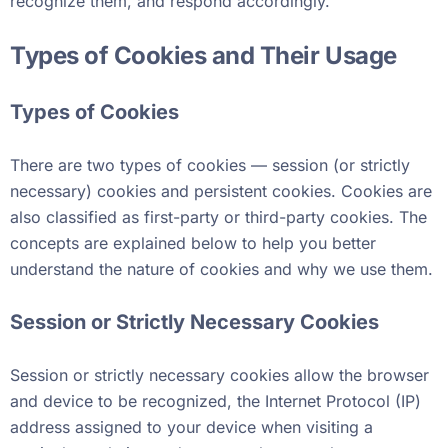
recognize them, and respond accordingly.
Types of Cookies and Their Usage
Types of Cookies
There are two types of cookies — session (or strictly
necessary) cookies and persistent cookies. Cookies are
also classified as first-party or third-party cookies. The
concepts are explained below to help you better
understand the nature of cookies and why we use them.
Session or Strictly Necessary Cookies
Session or strictly necessary cookies allow the browser
and device to be recognized, the Internet Protocol (IP)
address assigned to your device when visiting a