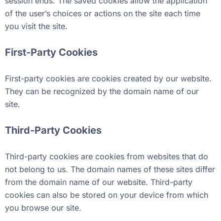
session ends. The saved cookies allow the application
of the user’s choices or actions on the site each time
you visit the site.
First-Party Cookies
First-party cookies are cookies created by our website.
They can be recognized by the domain name of our
site.
Third-Party Cookies
Third-party cookies are cookies from websites that do
not belong to us. The domain names of these sites differ
from the domain name of our website. Third-party
cookies can also be stored on your device from which
you browse our site.