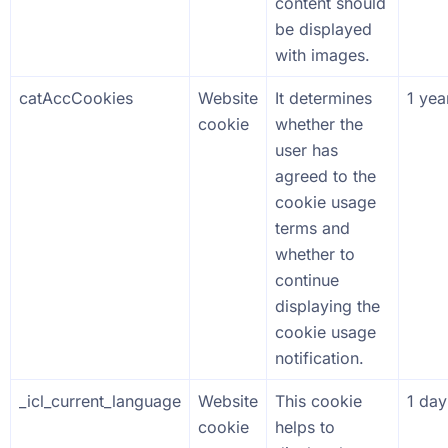
content should
be displayed
with images.
catAccCookies
Website
It determines
1 yea
cookie
whether the
user has
agreed to the
cookie usage
terms and
whether to
continue
displaying the
cookie usage
notification.
_icl_current_language
Website
This cookie
1 day
cookie
helps to