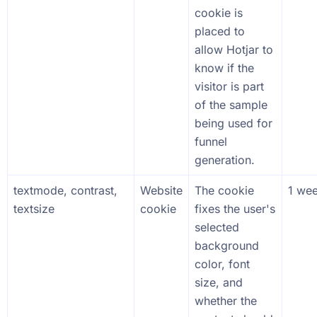
cookie is
placed to
allow Hotjar to
know if the
visitor is part
of the sample
being used for
funnel
generation.
textmode, contrast,
Website
The cookie
1 we
textsize
cookie
fixes the user's
selected
background
color, font
size, and
whether the