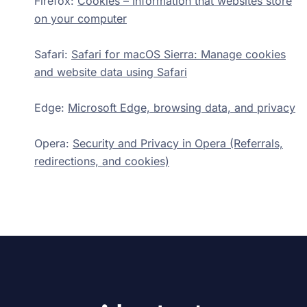
Firefox:
Cookies – Information that websites store
on your computer
Safari:
Safari for macOS Sierra: Manage cookies
and website data using Safari
Edge:
Microsoft Edge, browsing data, and privacy
Opera:
Security and Privacy in Opera (Referrals,
redirections, and cookies)