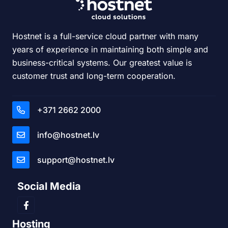
Hostnet is a full-service cloud partner with many
years of experience in maintaining both simple and
business-critical systems. Our greatest value is
customer trust and long-term cooperation.
+371 2662 2000
info@hostnet.lv
support@hostnet.lv
Social Media
Hosting