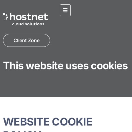
Client Zone
This website uses cookies
WEBSITE COOKIE