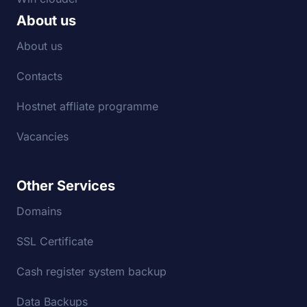
About us
About us
Contacts
Hostnet affliate programme
Vacancies
Other Services
Domains
SSL Certificate
Cash register system backup
Data Backups