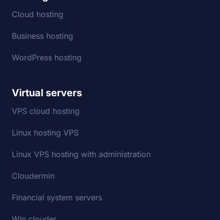
Cloud hosting
Business hosting
WordPress hosting
Virtual servers
VPS cloud hosting
Linux hosting VPS
Linux VPS hosting with administration
Cloudermin
Financial system servers
Win clouder