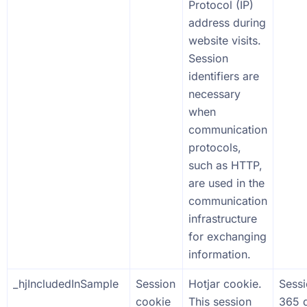
Protocol (IP)
address during
website visits.
Session
identifiers are
necessary
when
communication
protocols,
such as HTTP,
are used in the
communication
infrastructure
for exchanging
information.
_hjIncludedInSample
Session
Hotjar cookie.
Sess
cookie
This session
365 