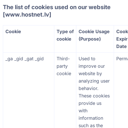
The list of cookies used on our website
[
www.hostnet.lv
]
Cookie
Type of
Cookie Usage
Cook
cookie
(Purpose)
Expir
Date
_ga _gid _gat _gid
Third-
Used to
Perm
party
improve our
cookie
website by
analyzing user
behavior.
These cookies
provide us
with
information
such as the