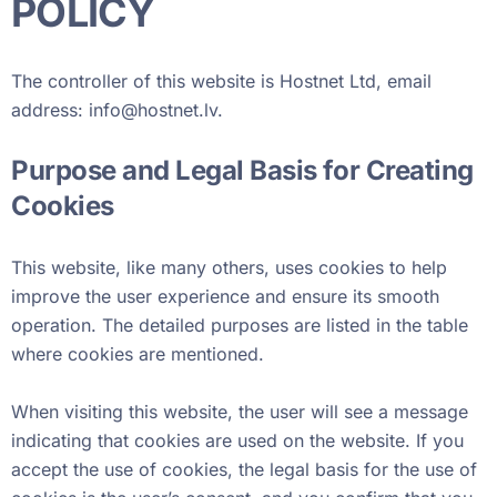
POLICY
The controller of this website is Hostnet Ltd, email
address:
info@hostnet.lv
.
Purpose and Legal Basis for Creating
Cookies
This website, like many others, uses cookies to help
improve the user experience and ensure its smooth
operation. The detailed purposes are listed in the table
where cookies are mentioned.
When visiting this website, the user will see a message
indicating that cookies are used on the website. If you
accept the use of cookies, the legal basis for the use of