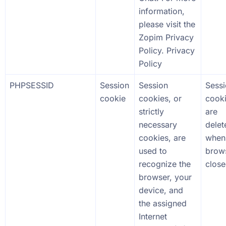
information,
please visit the
Zopim Privacy
Policy. Privacy
Policy
PHPSESSID
Session
Session
Sess
cookie
cookies, or
cook
strictly
are
necessary
delet
cookies, are
when
used to
brows
recognize the
close
browser, your
device, and
the assigned
Internet