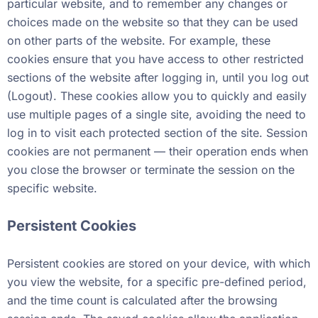
particular website, and to remember any changes or
choices made on the website so that they can be used
on other parts of the website. For example, these
cookies ensure that you have access to other restricted
sections of the website after logging in, until you log out
(Logout). These cookies allow you to quickly and easily
use multiple pages of a single site, avoiding the need to
log in to visit each protected section of the site. Session
cookies are not permanent — their operation ends when
you close the browser or terminate the session on the
specific website.
Persistent Cookies
Persistent cookies are stored on your device, with which
you view the website, for a specific pre-defined period,
and the time count is calculated after the browsing