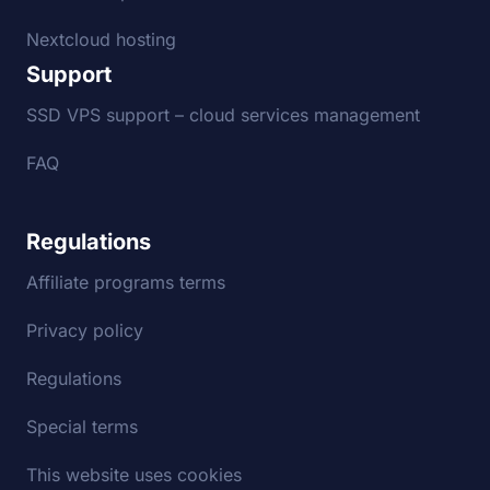
Nextcloud hosting
Support
SSD VPS support – cloud services management
FAQ
Regulations
Affiliate programs terms
Privacy policy
Regulations
Special terms
This website uses cookies