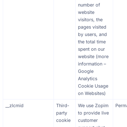
number of
website
visitors, the
pages visited
by users, and
the total time
spent on our
website (more
information –
Google
Analytics
Cookie Usage
on Websites
)
__zlcmid
Third-
We use Zopim
Perm
party
to provide live
cookie
customer