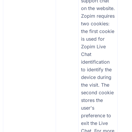
support chat
on the website.
Zopim requires
two cookies:
the first cookie
is used for
Zopim Live
Chat
identification
to identify the
device during
the visit. The
second cookie
stores the
user's
preference to
exit the Live
Chat. For more