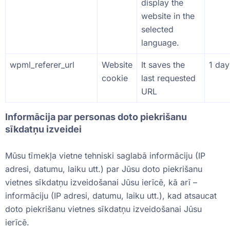
display the
website in the
selected
language.
wpml_referer_url
Website
It saves the
1 day
cookie
last requested
URL
Informācija par personas doto piekrišanu
sīkdatņu izveidei
Mūsu tīmekļa vietne tehniski saglabā informāciju (IP
adresi, datumu, laiku utt.) par Jūsu doto piekrišanu
vietnes sīkdatņu izveidošanai Jūsu ierīcē, kā arī –
informāciju (IP adresi, datumu, laiku utt.), kad atsaucat
doto piekrišanu vietnes sīkdatņu izveidošanai Jūsu
ierīcē.