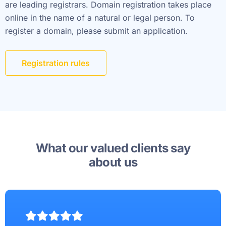
are leading registrars. Domain registration takes place
online in the name of a natural or legal person. To
register a domain, please submit an application.
Registration rules
What our valued clients say
about us