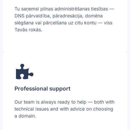
Tu saņemsi pilnas administrēšanas tiesības —
DNS pārvaldība, pāradresācija, domēna
slēgšana vai pārcelšana uz citu kontu — viss
Tavās rokās.
Professional support
Our team is always ready to help — both with
technical issues and with advice on choosing
a domain.