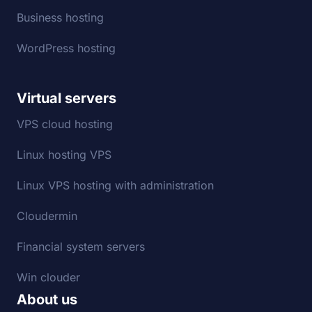
Business hosting
WordPress hosting
Virtual servers
VPS cloud hosting
Linux hosting VPS
Linux VPS hosting with administration
Cloudermin
Financial system servers
Win clouder
About us