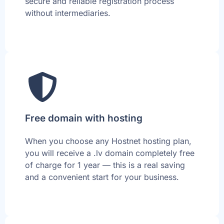
secure and reliable registration process
without intermediaries.
Free domain with hosting
When you choose any Hostnet hosting plan,
you will receive a .lv domain completely free
of charge for 1 year — this is a real saving
and a convenient start for your business.