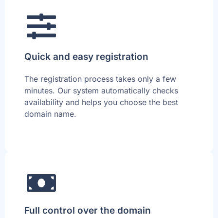
Quick and easy registration
The registration process takes only a few
minutes. Our system automatically checks
availability and helps you choose the best
domain name.
Full control over the domain