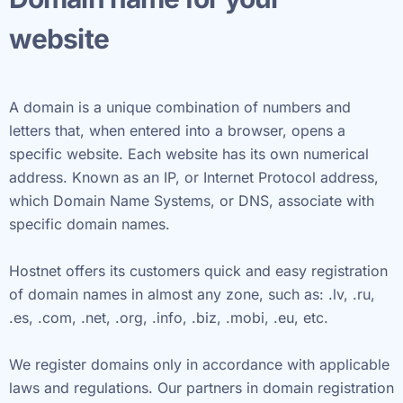
website
A domain is a unique combination of numbers and
letters that, when entered into a browser, opens a
specific website. Each website has its own numerical
address. Known as an IP, or Internet Protocol address,
which Domain Name Systems, or DNS, associate with
specific domain names.
Hostnet offers its customers quick and easy registration
of domain names in almost any zone, such as: .lv, .ru,
.es, .com, .net, .org, .info, .biz, .mobi, .eu, etc.
We register domains only in accordance with applicable
laws and regulations. Our partners in domain registration