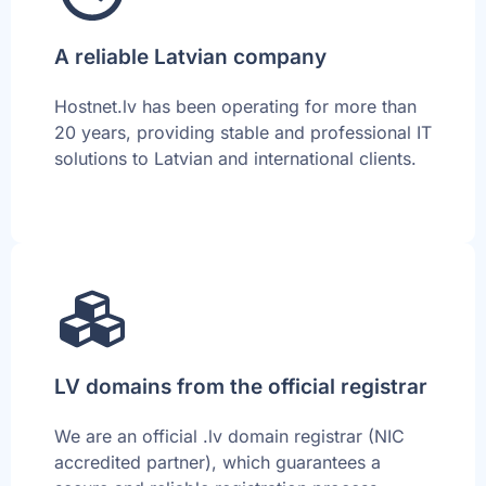
A reliable Latvian company
Hostnet.lv has been operating for more than
20 years, providing stable and professional IT
solutions to Latvian and international clients.
LV domains from the official registrar
We are an official .lv domain registrar (NIC
accredited partner), which guarantees a