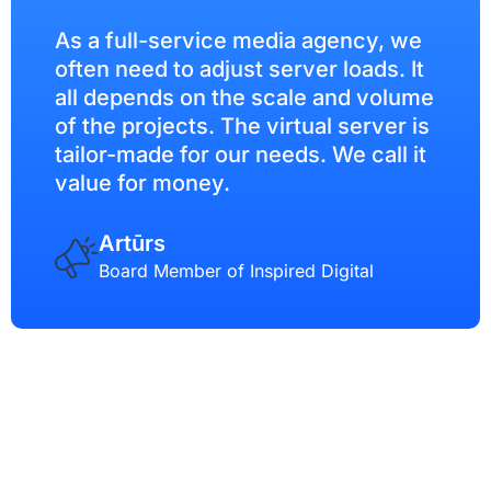
As a full-service media agency, we
often need to adjust server loads. It
all depends on the scale and volume
of the projects. The virtual server is
tailor-made for our needs. We call it
value for money.
Artūrs
Board Member of Inspired Digital