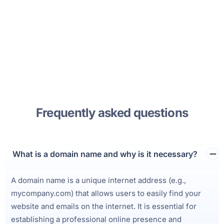
Frequently asked questions
What is a domain name and why is it necessary?
A domain name is a unique internet address (e.g.,
mycompany.com) that allows users to easily find your
website and emails on the internet. It is essential for
establishing a professional online presence and