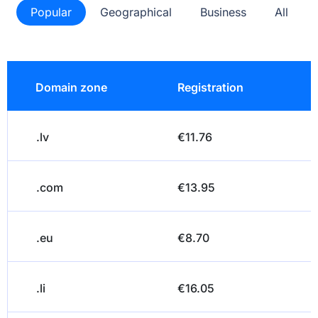
Popular
Geographical
Business
All
Domain zone
Registration
.lv
€11.76
.com
€13.95
.eu
€8.70
.li
€16.05