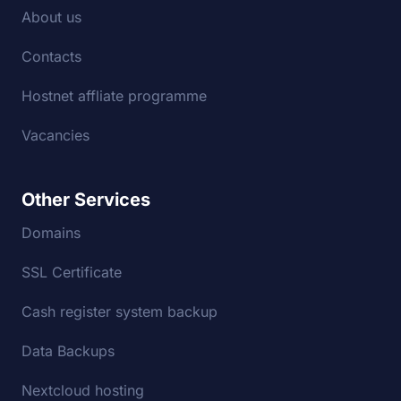
About us
Contacts
Hostnet affliate programme
Vacancies
Other Services
Domains
SSL Certificate
Cash register system backup
Data Backups
Nextcloud hosting