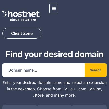
Client Zone
Find your desired domain
Search
Enter your desired domain name and select an extension
in the next step. Choose from .lv, .eu, .com, .online,
.store, and many more.