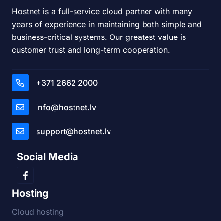
Hostnet is a full-service cloud partner with many
years of experience in maintaining both simple and
business-critical systems. Our greatest value is
customer trust and long-term cooperation.
+371 2662 2000
info@hostnet.lv
support@hostnet.lv
Social Media
Hosting
Cloud hosting