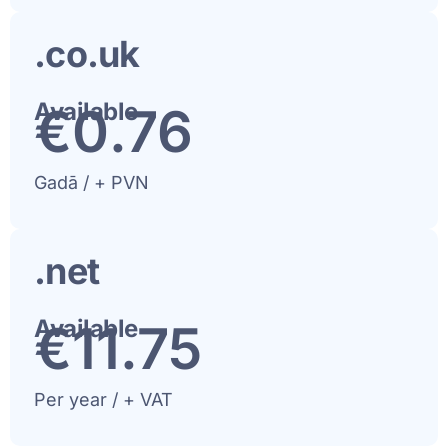
.co.uk
Available
€
1
.76
Gadā / + PVN
.net
Available
€
12
.75
Per year / + VAT