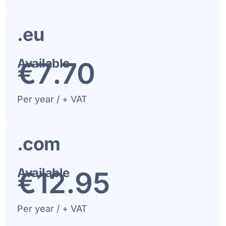
.eu
Available
€
8
.70
Per year / + VAT
.com
Available
€
13
.95
Per year / + VAT