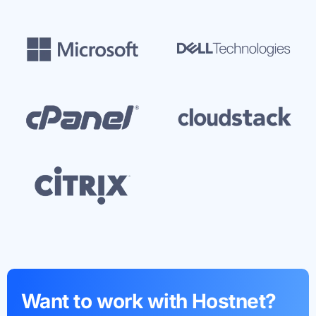
Want to work with Hostnet?