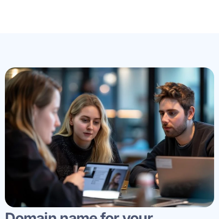
Domain name for your