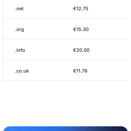
.net
€12.75
.org
€15.30
.info
€20.00
.co.uk
€11.76