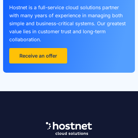
Hostnet is a full-service cloud solutions partner
with many years of experience in managing both
simple and business-critical systems. Our greatest
value lies in customer trust and long-term
collaboration.
Receive an offer