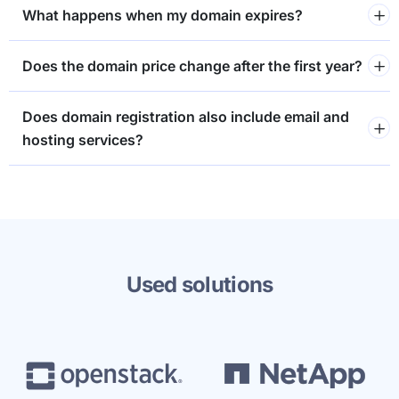
What happens when my domain expires?
Does the domain price change after the first year?
Does domain registration also include email and
hosting services?
Used solutions