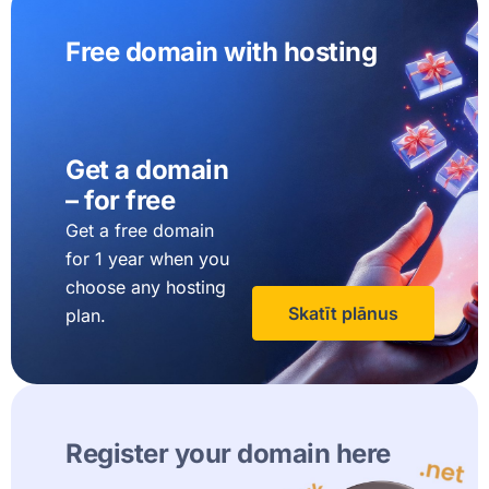
Free domain with hosting
Get a domain
– for free
Get a free domain
for 1 year when you
choose any hosting
Skatīt plānus
plan.
Register your domain here