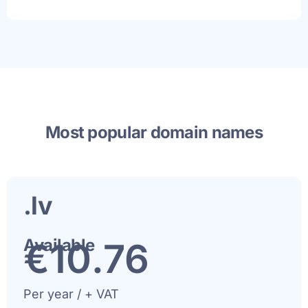
Most popular domain names
.lv
Available
€
11
.76
Per year / + VAT