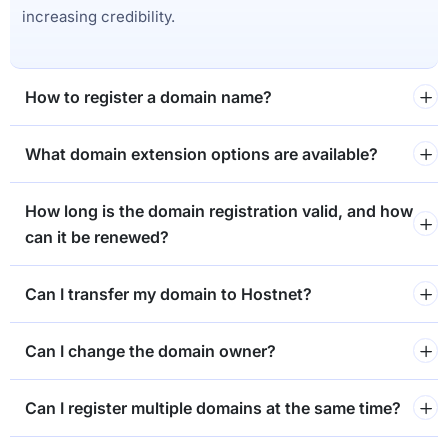
increasing credibility.
How to register a domain name?
What domain extension options are available?
How long is the domain registration valid, and how
can it be renewed?
Can I transfer my domain to Hostnet?
Can I change the domain owner?
Can I register multiple domains at the same time?