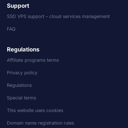
Support
SSD VPS support – cloud services management
FAQ
Regulations
Affiliate programs terms
Privacy policy
Regulations
Special terms
This website uses cookies
Domain name registration rules