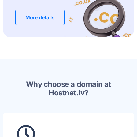
More details
Why choose a domain at
Hostnet.lv?