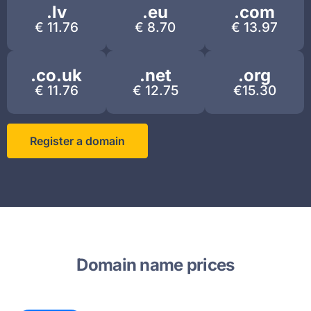
.lv
.eu​
.com
€ 11.76
€ 8.70
€ 13.97
.co.uk
.net
.org
€ 11.76
€ 12.75
€15.30
Register a domain
Domain name prices