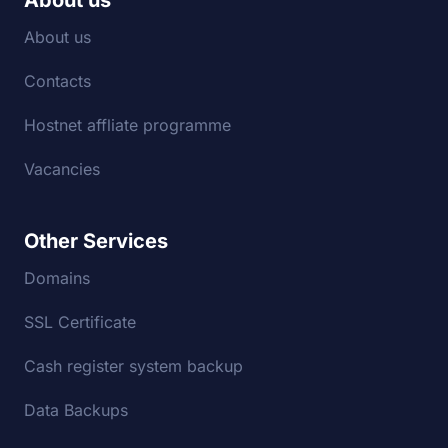
About us
About us
Contacts
Hostnet affliate programme
Vacancies
Other Services
Domains
SSL Certificate
Cash register system backup
Data Backups