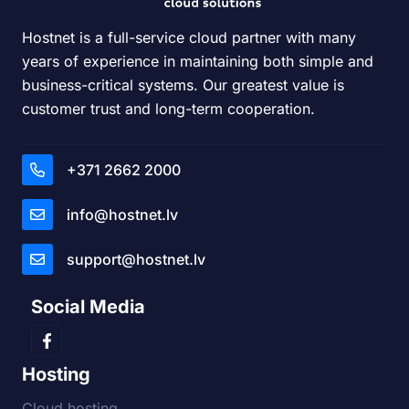
Hostnet is a full-service cloud partner with many
years of experience in maintaining both simple and
business-critical systems. Our greatest value is
customer trust and long-term cooperation.
+371 2662 2000
info@hostnet.lv
support@hostnet.lv
Social Media
Hosting
Cloud hosting