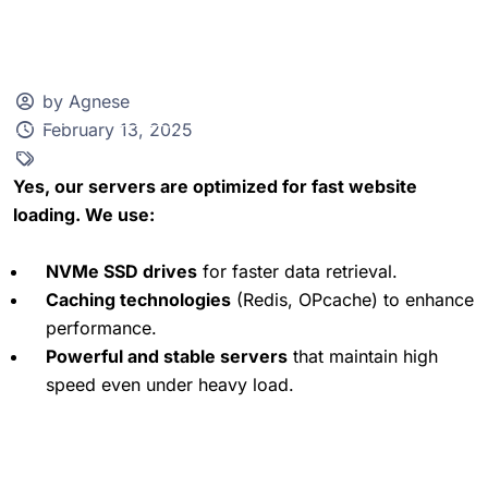
by Agnese
February 13, 2025
Client Zone
Yes, our servers are optimized for fast website
loading. We use:
NVMe SSD drives
for faster data retrieval.
Caching technologies
(Redis, OPcache) to enhance
performance.
Powerful and stable servers
that maintain high
speed even under heavy load.