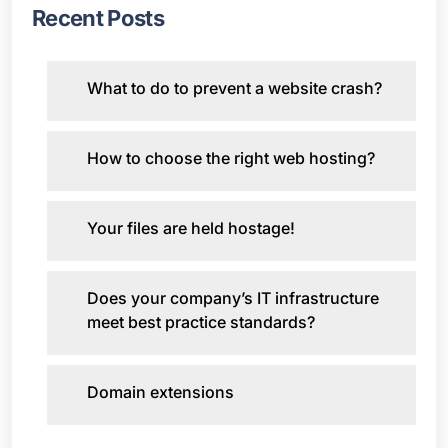
Recent Posts
What to do to prevent a website crash?
How to choose the right web hosting?
Your files are held hostage!
Does your company’s IT infrastructure
meet best practice standards?
Domain extensions