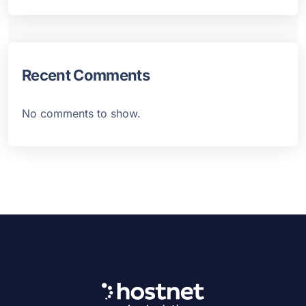
Recent Comments
No comments to show.