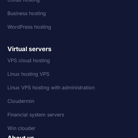
Business hosting
WordPress hosting
Virtual servers
VPS cloud hosting
Linux hosting VPS
Linux VPS hosting with administration
Cloudermin
Financial system servers
Win clouder