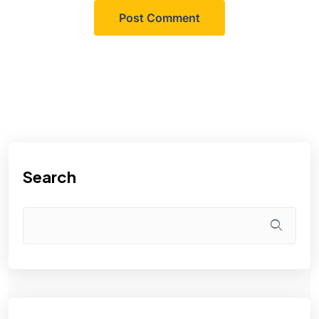
Search