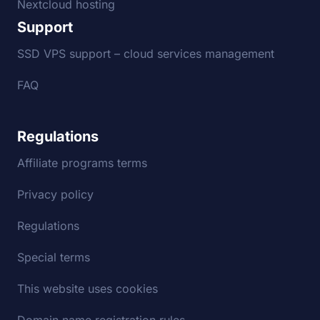
Nextcloud hosting
Support
SSD VPS support – cloud services management
FAQ
Regulations
Affiliate programs terms
Privacy policy
Regulations
Special terms
This website uses cookies