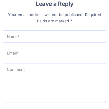
Leave a Reply
Your email address will not be published.
Required
fields are marked
*