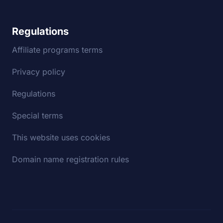
Regulations
Affiliate programs terms
Privacy policy
Regulations
Special terms
This website uses cookies
Domain name registration rules