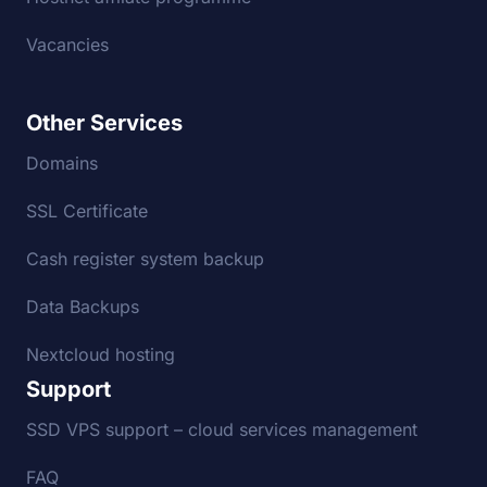
Vacancies
Other Services
Domains
SSL Certificate
Cash register system backup
Data Backups
Nextcloud hosting
Support
SSD VPS support – cloud services management
FAQ