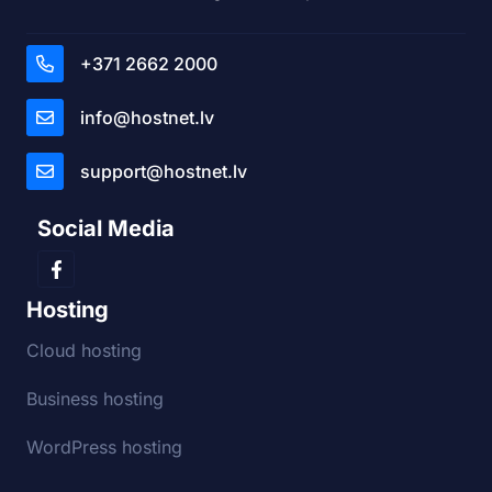
+371 2662 2000
info@hostnet.lv
support@hostnet.lv
Social Media
Hosting
Cloud hosting
Business hosting
WordPress hosting