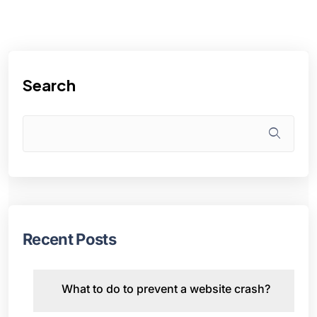
Search
Recent Posts
What to do to prevent a website crash?