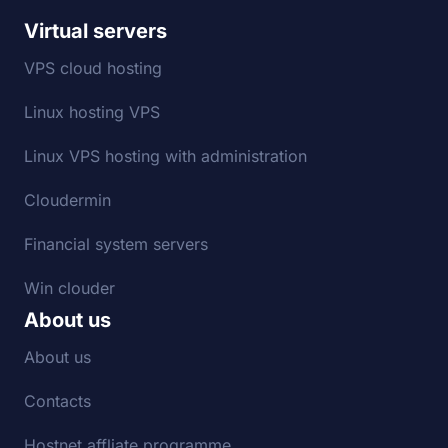
Virtual servers
VPS cloud hosting
Linux hosting VPS
Linux VPS hosting with administration
Cloudermin
Financial system servers
Win clouder
About us
About us
Contacts
Hostnet affliate programme