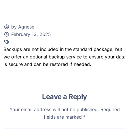
by Agnese
February 13, 2025
Client Zone
Backups are not included in the standard package, but
we offer an optional backup service to ensure your data
is secure and can be restored if needed.
Leave a Reply
Your email address will not be published.
Required
fields are marked
*