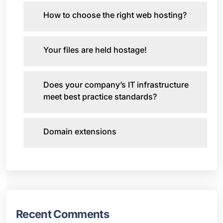
How to choose the right web hosting?
Your files are held hostage!
Does your company’s IT infrastructure
meet best practice standards?
Domain extensions
Recent Comments