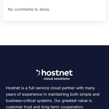
No comments to show.
Hostnet is a full-service cloud partner with many
years of experience in maintaining both simple and
business-critical systems. Our greatest value is
customer trust and long-term cooperation.