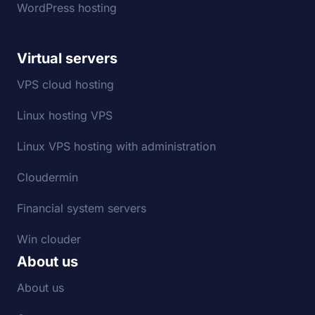
WordPress hosting
Virtual servers
VPS cloud hosting
Linux hosting VPS
Linux VPS hosting with administration
Cloudermin
Financial system servers
Win clouder
About us
About us