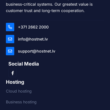
business-critical systems. Our greatest value is
customer trust and long-term cooperation.
+371 2662 2000
info@hostnet.lv
support@hostnet.lv
Social Media
Hosting
Cloud hosting
Business hosting