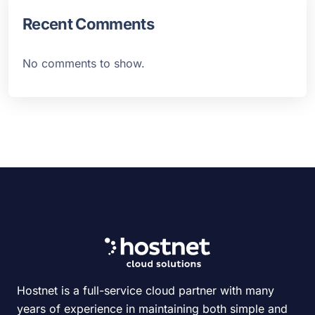
Recent Comments
No comments to show.
Hostnet is a full-service cloud partner with many
years of experience in maintaining both simple and