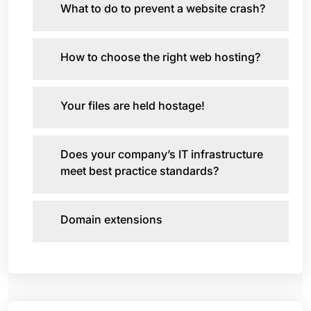
What to do to prevent a website crash?
How to choose the right web hosting?
Your files are held hostage!
Does your company’s IT infrastructure
meet best practice standards?
Domain extensions