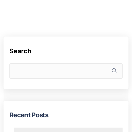
Search
Recent Posts