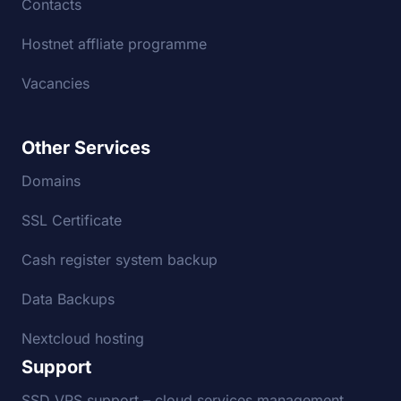
Contacts
Hostnet affliate programme
Vacancies
Other Services
Domains
SSL Certificate
Cash register system backup
Data Backups
Nextcloud hosting
Support
SSD VPS support – cloud services management