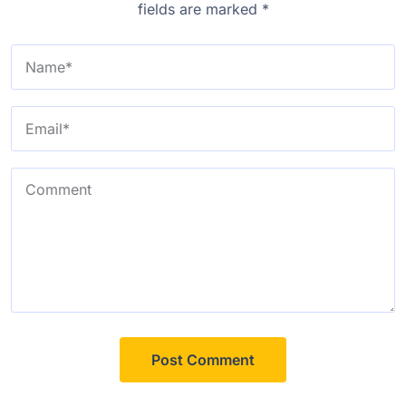
fields are marked
*