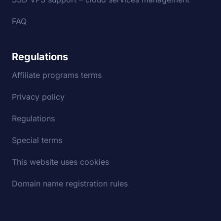
FAQ
Regulations
Affiliate programs terms
Privacy policy
Regulations
Special terms
This website uses cookies
Domain name registration rules