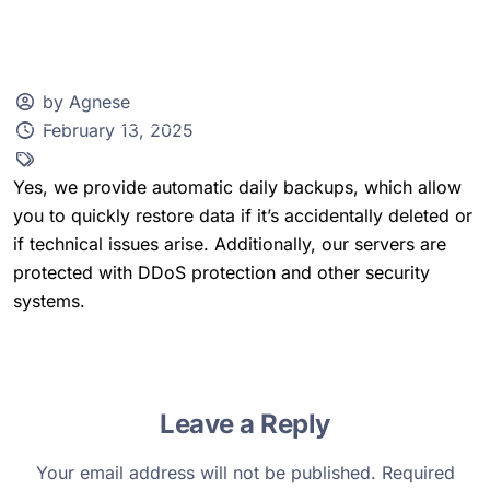
by Agnese
February 13, 2025
Client Zone
Yes, we provide automatic daily backups, which allow
you to quickly restore data if it’s accidentally deleted or
if technical issues arise. Additionally, our servers are
protected with DDoS protection and other security
systems.
Leave a Reply
Your email address will not be published.
Required