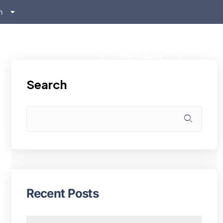
h
ском
s
Client Zone
Search
Recent Posts