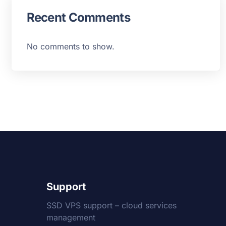
Recent Comments
No comments to show.
Support
SSD VPS support – cloud services
management