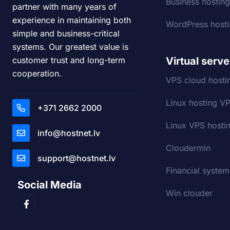
Business hostin
partner with many years of
experience in maintaining both
WordPress host
simple and business-critical
systems. Our greatest value is
Virtual serve
customer trust and long-term
cooperation.
VPS cloud hosti
Linux hosting V
+371 2662 2000
Linux VPS hostin
info@hostnet.lv
Cloudermin
support@hostnet.lv
Financial system
Social Media
Win clouder