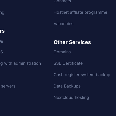
g
Contacts
ing
Hostnet affliate programme
Vacancies
rs
ng
Other Services
PS
Domains
g with administration
SSL Certificate
Cash register system backup
 servers
Data Backups
Nextcloud hosting