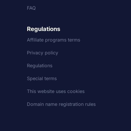
FAQ
Regulations
Affiliate programs terms
Privacy policy
Regulations
Special terms
This website uses cookies
Domain name registration rules