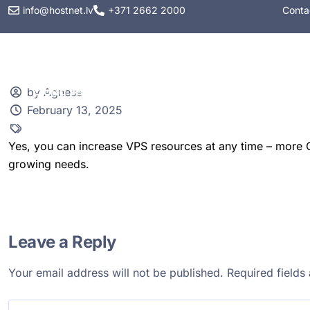
info@hostnet.lv
+371 2662 2000
Conta
Web hosting
VPS
by Agnese
February 13, 2025
Yes, you can increase VPS resources at any time – more C
growing needs.
Leave a Reply
Your email address will not be published.
Required field