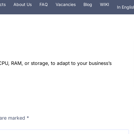
cts
About Us
FAQ
Vacancies
Blog
WIKI
In Englis
На рус
 hosting
Services
Security
Domain
PU, RAM, or storage, to adapt to your business’s
s are marked
*