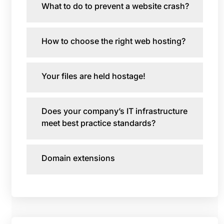
What to do to prevent a website crash?
How to choose the right web hosting?
Your files are held hostage!
Does your company’s IT infrastructure
meet best practice standards?
Domain extensions