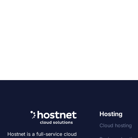
Hosting
Cloud hosting
Hostnet is a full-service cloud