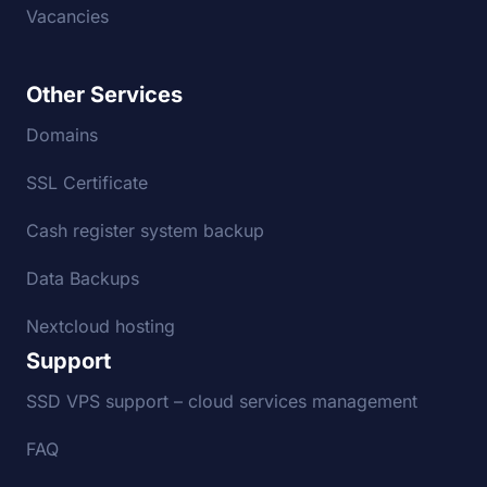
Vacancies
Other Services
Domains
SSL Certificate
Cash register system backup
Data Backups
Nextcloud hosting
Support
SSD VPS support – cloud services management
FAQ