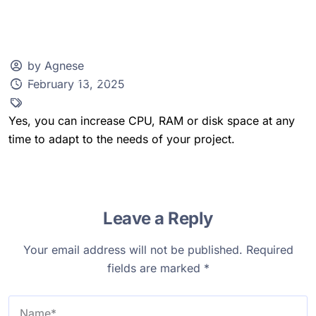
by Agnese
February 13, 2025
Client Zone
Yes, you can increase CPU, RAM or disk space at any
time to adapt to the needs of your project.
Leave a Reply
Your email address will not be published.
Required
fields are marked
*