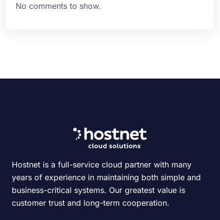
No comments to show.
Hostnet is a full-service cloud partner with many
years of experience in maintaining both simple and
business-critical systems. Our greatest value is
customer trust and long-term cooperation.