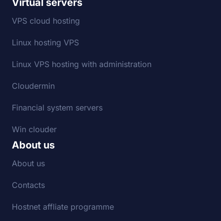
Virtual servers
VPS cloud hosting
Linux hosting VPS
Linux VPS hosting with administration
Cloudermin
Financial system servers
Win clouder
About us
About us
Contacts
Hostnet affliate programme