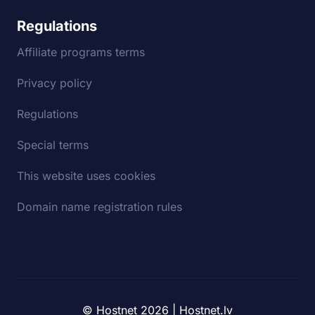
Regulations
Affiliate programs terms
Privacy policy
Regulations
Special terms
This website uses cookies
Domain name registration rules
© Hostnet 2026 | Hostnet.lv