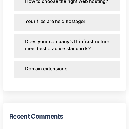
How to choose the right web hosting?
Your files are held hostage!
Does your company’s IT infrastructure
meet best practice standards?
Domain extensions
Recent Comments