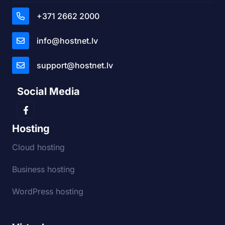
+371 2662 2000
info@hostnet.lv
support@hostnet.lv
Social Media
Hosting
Cloud hosting
Business hosting
WordPress hosting