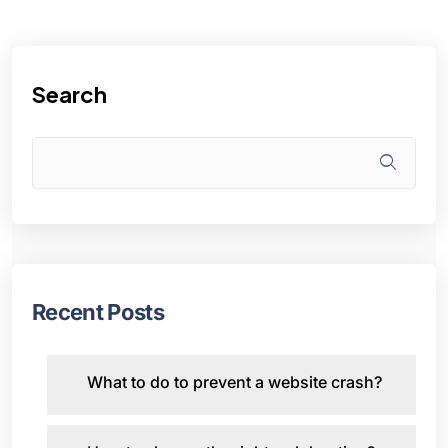
Search
Recent Posts
What to do to prevent a website crash?