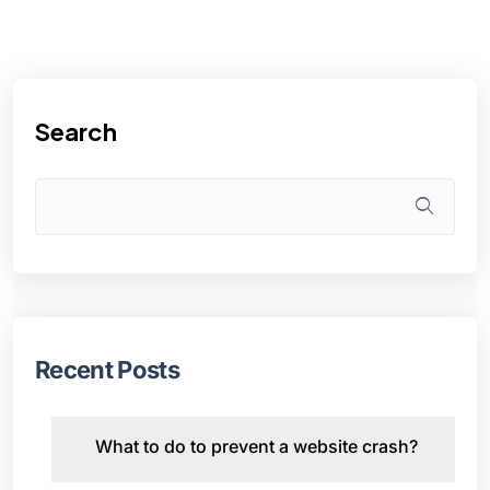
Search
Recent Posts
What to do to prevent a website crash?