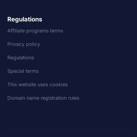
Regulations
Affiliate programs terms
Privacy policy
Regulations
Special terms
This website uses cookies
Domain name registration rules