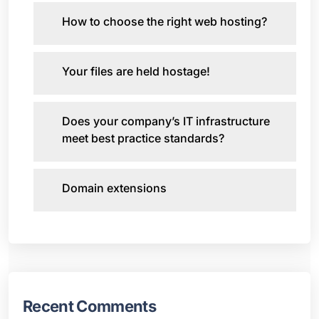
How to choose the right web hosting?
Your files are held hostage!
Does your company’s IT infrastructure
meet best practice standards?
Domain extensions
Recent Comments