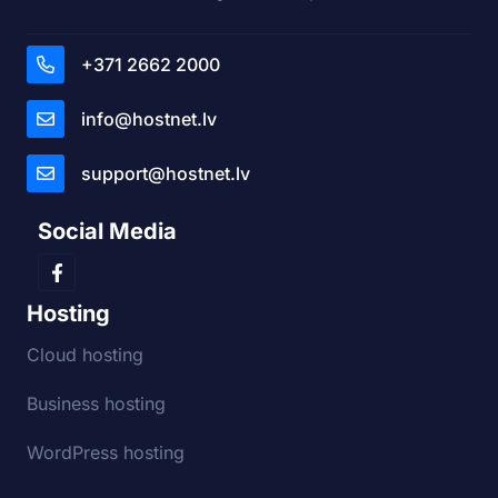
+371 2662 2000
info@hostnet.lv
support@hostnet.lv
Social Media
Hosting
Cloud hosting
Business hosting
WordPress hosting