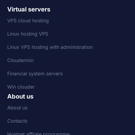
Virtual servers
VPS cloud hosting
Linux hosting VPS
Linux VPS hosting with administration
Cloudermin
Financial system servers
Win clouder
About us
About us
Contacts
Hostnet affliate programme