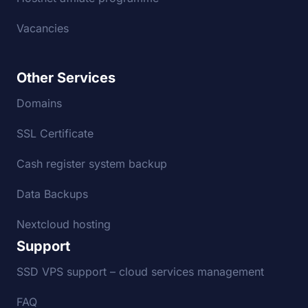
Vacancies
Other Services
Domains
SSL Certificate
Cash register system backup
Data Backups
Nextcloud hosting
Support
SSD VPS support – cloud services management
FAQ