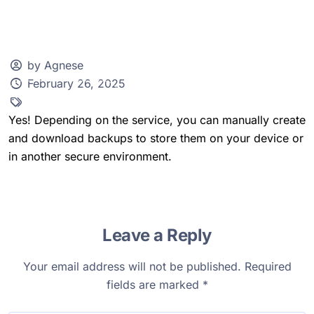
by Agnese
February 26, 2025
Client Zone
Yes! Depending on the service, you can manually create
and download backups to store them on your device or
in another secure environment.
Leave a Reply
Your email address will not be published.
Required
fields are marked
*