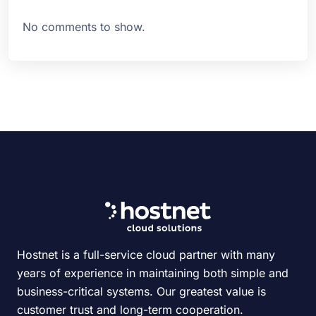
No comments to show.
Hostnet is a full-service cloud partner with many
years of experience in maintaining both simple and
business-critical systems. Our greatest value is
customer trust and long-term cooperation.