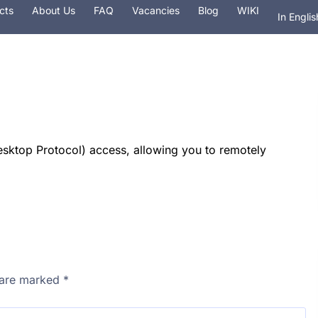
cts
About Us
FAQ
Vacancies
Blog
WIKI
In Englis
На рус
 hosting
Services
Security
Domain
ktop Protocol) access, allowing you to remotely
s are marked
*