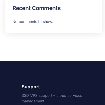
Recent Comments
No comments to show.
Support
SSD VPS support – cloud services
management