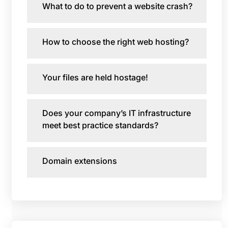
What to do to prevent a website crash?
How to choose the right web hosting?
Your files are held hostage!
Does your company’s IT infrastructure
meet best practice standards?
Domain extensions