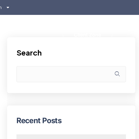
h
ском
s
Client Zone
Search
Recent Posts