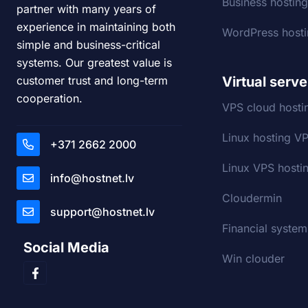
Business hostin
partner with many years of
experience in maintaining both
WordPress host
simple and business-critical
systems. Our greatest value is
Virtual serve
customer trust and long-term
cooperation.
VPS cloud hosti
Linux hosting V
+371 2662 2000
Linux VPS hostin
info@hostnet.lv
Cloudermin
support@hostnet.lv
Financial system
Social Media
Win clouder