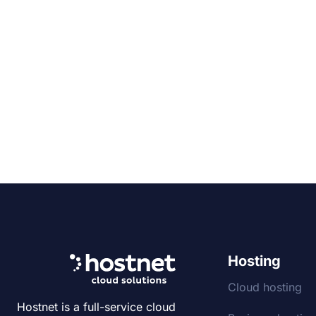
Hosting
Cloud hosting
Hostnet is a full-service cloud