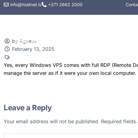
info@hostnet.lv
+371 2662 2000
Conta
Web hosting
VPS
by Agnese
February 13, 2025
Yes, every Windows VPS comes with full RDP (Remote Des
manage the server as if it were your own local computer.
Leave a Reply
Your email address will not be published.
Required field