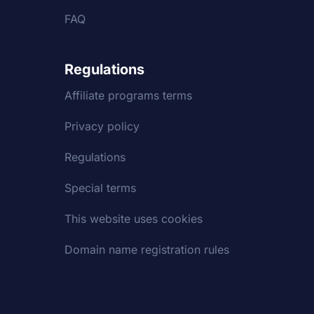
FAQ
Regulations
Affiliate programs terms
Privacy policy
Regulations
Special terms
This website uses cookies
Domain name registration rules