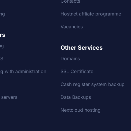
g
Contacts
ing
Hostnet affliate programme
Vacancies
rs
ng
Other Services
PS
Domains
g with administration
SSL Certificate
Cash register system backup
 servers
Data Backups
Nextcloud hosting