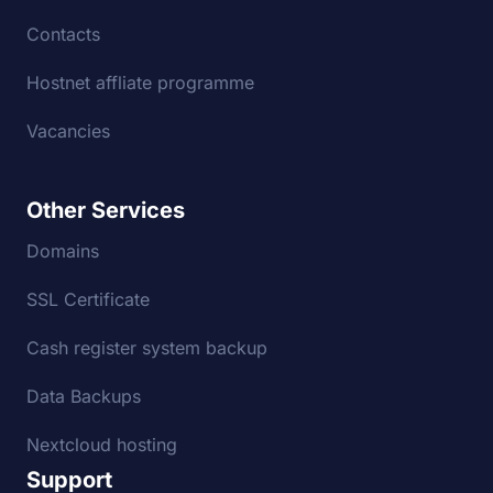
Contacts
Hostnet affliate programme
Vacancies
Other Services
Domains
SSL Certificate
Cash register system backup
Data Backups
Nextcloud hosting
Support