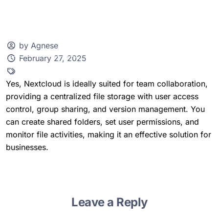
by Agnese
February 27, 2025
Client Zone
Yes, Nextcloud is ideally suited for team collaboration,
providing a centralized file storage with user access
control, group sharing, and version management. You
can create shared folders, set user permissions, and
monitor file activities, making it an effective solution for
businesses.
Leave a Reply