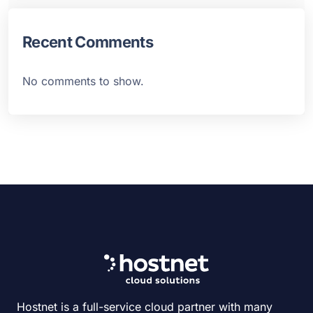
Recent Comments
No comments to show.
Hostnet is a full-service cloud partner with many