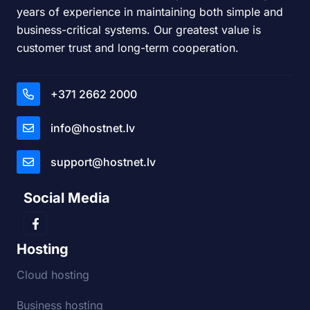
years of experience in maintaining both simple and
business-critical systems. Our greatest value is
customer trust and long-term cooperation.
+371 2662 2000
info@hostnet.lv
support@hostnet.lv
Social Media
Hosting
Cloud hosting
Business hosting