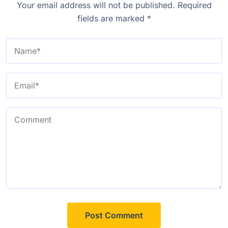
Your email address will not be published.
Required
fields are marked
*