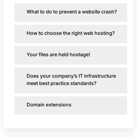
What to do to prevent a website crash?
How to choose the right web hosting?
Your files are held hostage!
Does your company’s IT infrastructure
meet best practice standards?
Domain extensions