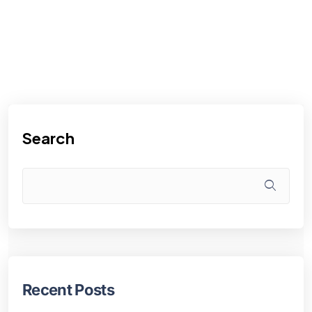
Search
Recent Posts