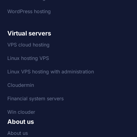
WordPress hosting
Virtual servers
VPS cloud hosting
Linux hosting VPS
Linux VPS hosting with administration
Cloudermin
Financial system servers
Win clouder
About us
About us