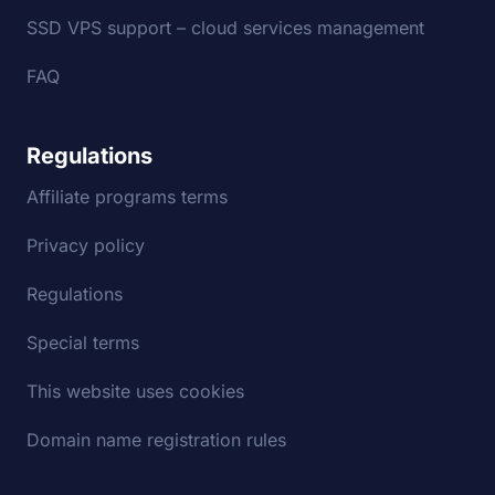
SSD VPS support – cloud services management
FAQ
Regulations
Affiliate programs terms
Privacy policy
Regulations
Special terms
This website uses cookies
Domain name registration rules