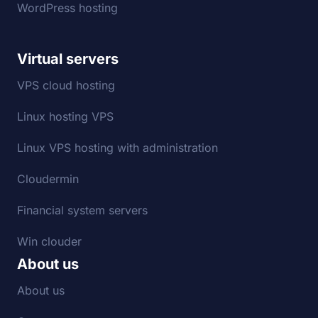
WordPress hosting
Virtual servers
VPS cloud hosting
Linux hosting VPS
Linux VPS hosting with administration
Cloudermin
Financial system servers
Win clouder
About us
About us