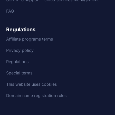
FAQ
Regulations
Affiliate programs terms
Privacy policy
Regulations
Special terms
This website uses cookies
Domain name registration rules