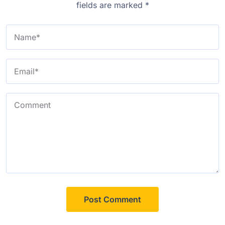
fields are marked
*