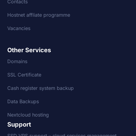
Contacts
Hostnet affliate programme
Vacancies
Other Services
Domains
SSL Certificate
Cash register system backup
Data Backups
Nextcloud hosting
Support
SSD VPS support – cloud services management