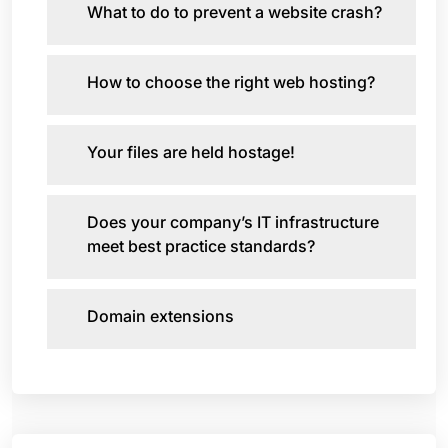
What to do to prevent a website crash?
How to choose the right web hosting?
Your files are held hostage!
Does your company’s IT infrastructure
meet best practice standards?
Domain extensions