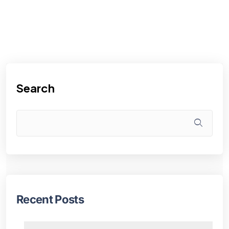
Search
Recent Posts