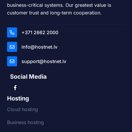
business-critical systems. Our greatest value is
customer trust and long-term cooperation.
+371 2662 2000
info@hostnet.lv
support@hostnet.lv
Social Media
Hosting
Cloud hosting
Business hosting