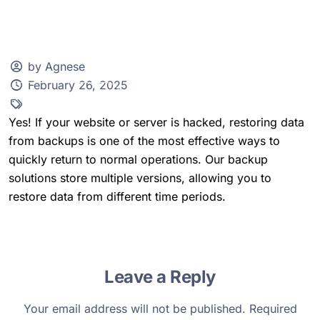
by Agnese
February 26, 2025
Client Zone
Yes! If your website or server is hacked, restoring data
from backups is one of the most effective ways to
quickly return to normal operations. Our backup
solutions store multiple versions, allowing you to
restore data from different time periods.
Leave a Reply
Your email address will not be published.
Required