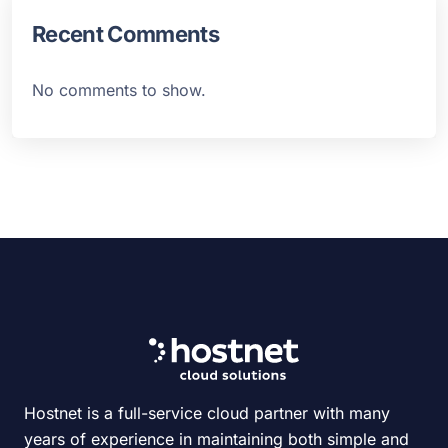
Recent Comments
No comments to show.
Hostnet is a full-service cloud partner with many
years of experience in maintaining both simple and