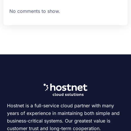
No comments to show.
Hostnet is a full-service cloud partner with many
years of experience in maintaining both simple and
business-critical systems. Our greatest value is
customer trust and long-term cooperation.