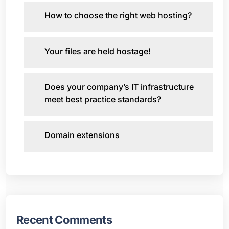
How to choose the right web hosting?
Your files are held hostage!
Does your company’s IT infrastructure
meet best practice standards?
Domain extensions
Recent Comments