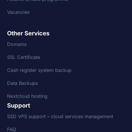
Vacancies
Other Services
Domains
SSL Certificate
Cash register system backup
Data Backups
Nextcloud hosting
Support
SSD VPS support – cloud services management
FAQ