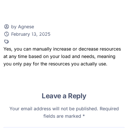
by Agnese
February 13, 2025
Client Zone
Yes, you can manually increase or decrease resources
at any time based on your load and needs, meaning
you only pay for the resources you actually use.
Leave a Reply
Your email address will not be published.
Required
fields are marked
*