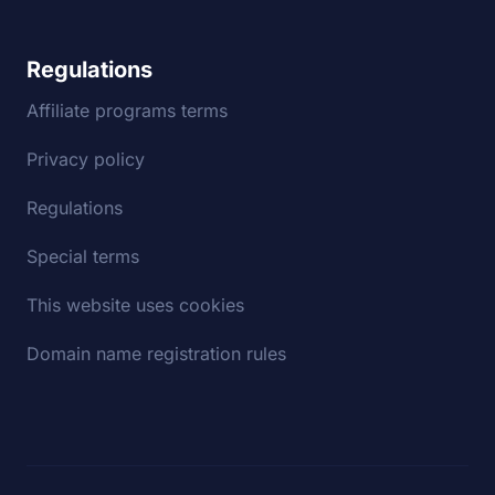
Regulations
Affiliate programs terms
Privacy policy
Regulations
Special terms
This website uses cookies
Domain name registration rules