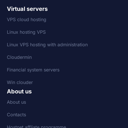
Virtual servers
VPS cloud hosting
Linux hosting VPS
Linux VPS hosting with administration
Cloudermin
Financial system servers
Win clouder
About us
About us
Contacts
Hostnet affliate programme