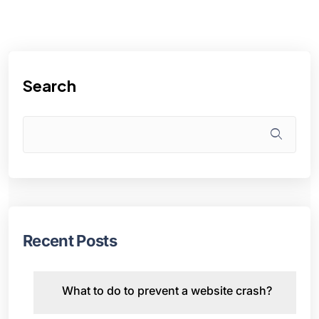
Search
Recent Posts
What to do to prevent a website crash?