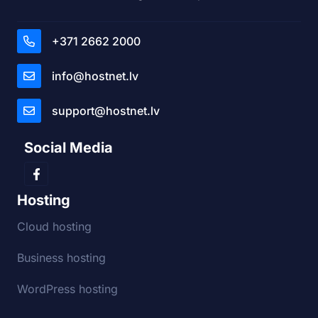
+371 2662 2000
info@hostnet.lv
support@hostnet.lv
Social Media
Hosting
Cloud hosting
Business hosting
WordPress hosting