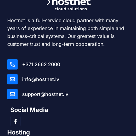
Hostnet is a full-service cloud partner with many
years of experience in maintaining both simple and
business-critical systems. Our greatest value is
customer trust and long-term cooperation.
+371 2662 2000
info@hostnet.lv
support@hostnet.lv
Social Media
Hosting