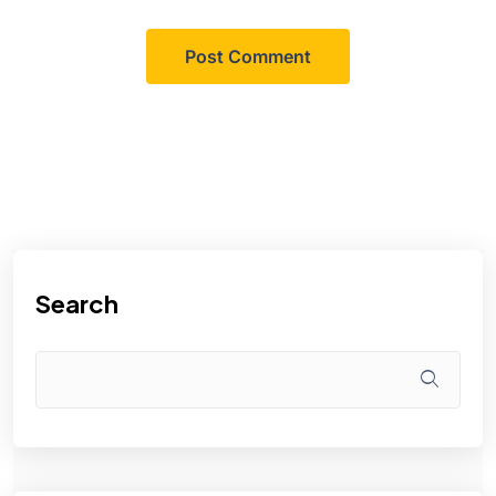
Search