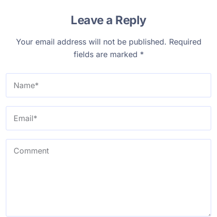
Leave a Reply
Your email address will not be published.
Required
fields are marked
*