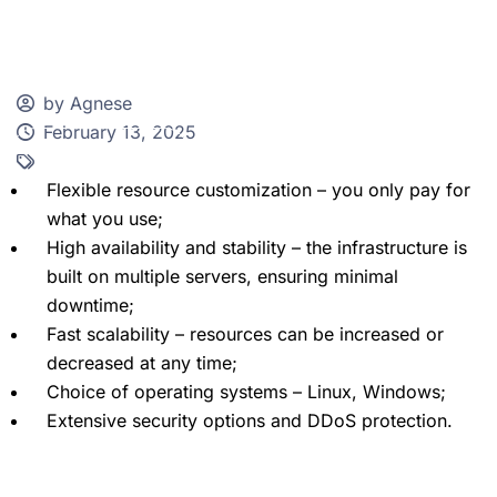
by Agnese
February 13, 2025
Client Zone
Flexible resource customization – you only pay for
what you use;
High availability and stability – the infrastructure is
built on multiple servers, ensuring minimal
downtime;
Fast scalability – resources can be increased or
decreased at any time;
Choice of operating systems – Linux, Windows;
Extensive security options and DDoS protection.