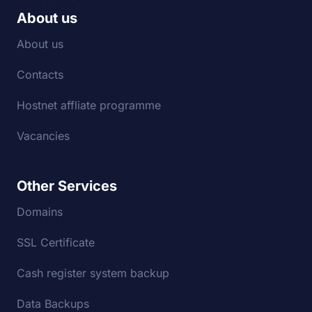
About us
About us
Contacts
Hostnet affliate programme
Vacancies
Other Services
Domains
SSL Certificate
Cash register system backup
Data Backups