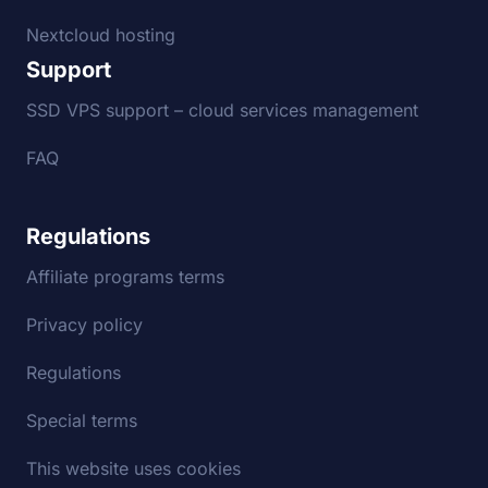
Nextcloud hosting
Support
SSD VPS support – cloud services management
FAQ
Regulations
Affiliate programs terms
Privacy policy
Regulations
Special terms
This website uses cookies