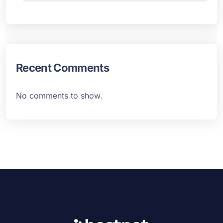
Recent Comments
No comments to show.