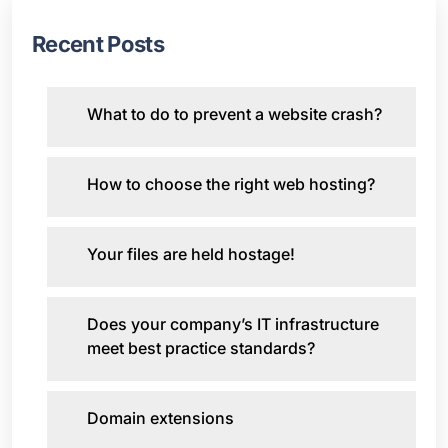
Recent Posts
What to do to prevent a website crash?
How to choose the right web hosting?
Your files are held hostage!
Does your company’s IT infrastructure
meet best practice standards?
Domain extensions