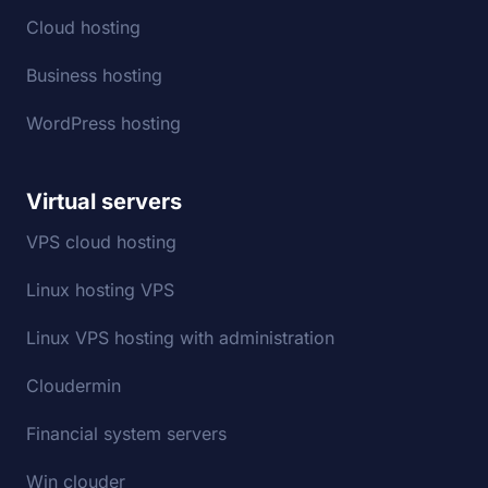
Cloud hosting
Business hosting
WordPress hosting
Virtual servers
VPS cloud hosting
Linux hosting VPS
Linux VPS hosting with administration
Cloudermin
Financial system servers
Win clouder