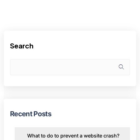
Search
Recent Posts
What to do to prevent a website crash?