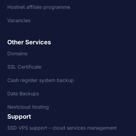
Hostnet affliate programme
Vacancies
Other Services
Domains
SSL Certificate
Cash register system backup
Data Backups
Nextcloud hosting
Support
SSD VPS support – cloud services management