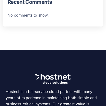
Recent Comments
No comments to show.
Hostnet is a full-service cloud partner with many
years of experience in maintaining both simple and
business-critical systems. Our greatest value is