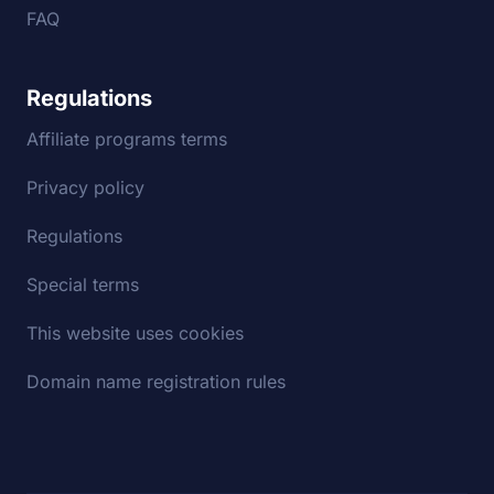
FAQ
Regulations
Affiliate programs terms
Privacy policy
Regulations
Special terms
This website uses cookies
Domain name registration rules