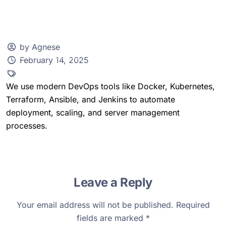
by Agnese
February 14, 2025
Client Zone
We use modern DevOps tools like Docker, Kubernetes,
Terraform, Ansible, and Jenkins to automate
deployment, scaling, and server management
processes.
Leave a Reply
Your email address will not be published.
Required
fields are marked
*