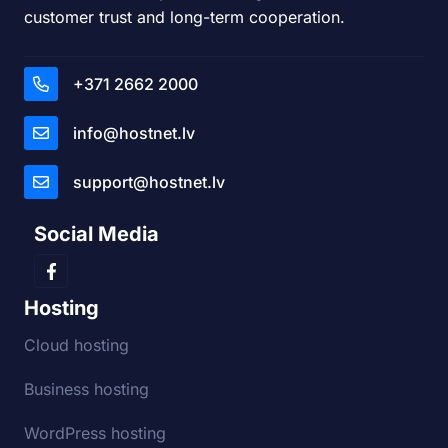
customer trust and long-term cooperation.
+371 2662 2000
info@hostnet.lv
support@hostnet.lv
Social Media
Hosting
Cloud hosting
Business hosting
WordPress hosting