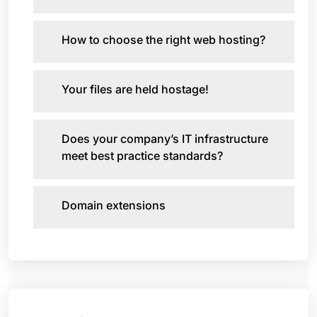
How to choose the right web hosting?
Your files are held hostage!
Does your company’s IT infrastructure
meet best practice standards?
Domain extensions