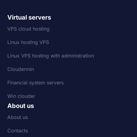
Virtual servers
VPS cloud hosting
Linux hosting VPS
Linux VPS hosting with administration
Cloudermin
Financial system servers
Win clouder
About us
About us
Contacts