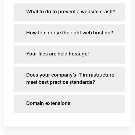
What to do to prevent a website crash?
How to choose the right web hosting?
Your files are held hostage!
Does your company’s IT infrastructure
meet best practice standards?
Domain extensions