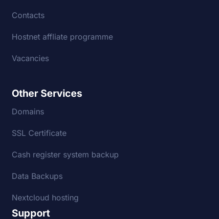
Contacts
Hostnet affliate programme
Vacancies
Other Services
Domains
SSL Certificate
Cash register system backup
Data Backups
Nextcloud hosting
Support