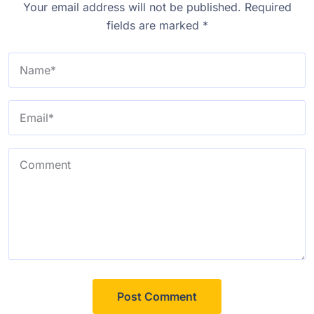
Your email address will not be published.
Required
fields are marked
*