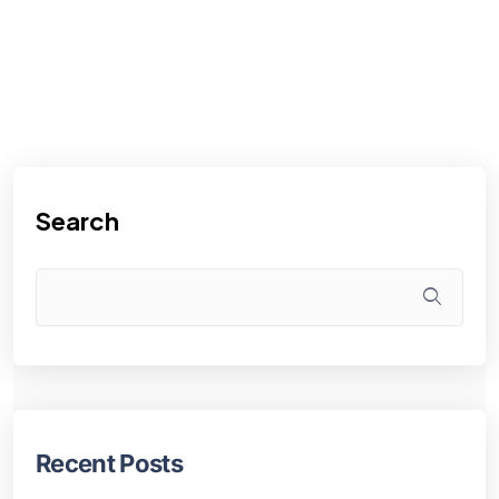
Search
Recent Posts