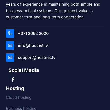
years of experience in maintaining both simple and
business-critical systems. Our greatest value is
customer trust and long-term cooperation.
+371 2662 2000
info@hostnet.lv
support@hostnet.lv
Social Media
Hosting
Cloud hosting
Business hosting