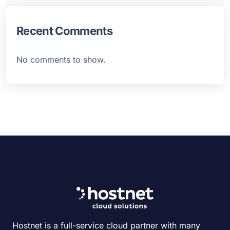
Recent Comments
No comments to show.
Hostnet is a full-service cloud partner with many