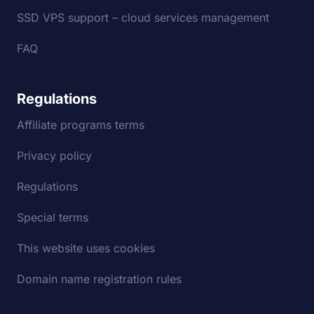
SSD VPS support – cloud services management
FAQ
Regulations
Affiliate programs terms
Privacy policy
Regulations
Special terms
This website uses cookies
Domain name registration rules