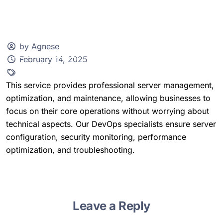
by Agnese
February 14, 2025
Client Zone
This service provides professional server management,
optimization, and maintenance, allowing businesses to
focus on their core operations without worrying about
technical aspects. Our DevOps specialists ensure server
configuration, security monitoring, performance
optimization, and troubleshooting.
Leave a Reply