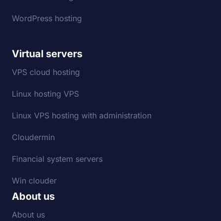
WordPress hosting
Virtual servers
VPS cloud hosting
Linux hosting VPS
Linux VPS hosting with administration
Cloudermin
Financial system servers
Win clouder
About us
About us