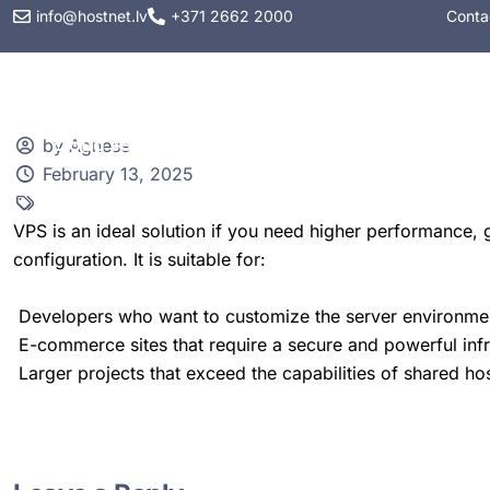
info@hostnet.lv
+371 2662 2000
Conta
Web hosting
VPS
by Agnese
February 13, 2025
VPS is an ideal solution if you need higher performance, gr
configuration. It is suitable for:
Developers who want to customize the server environmen
E-commerce sites that require a secure and powerful infr
Larger projects that exceed the capabilities of shared hos