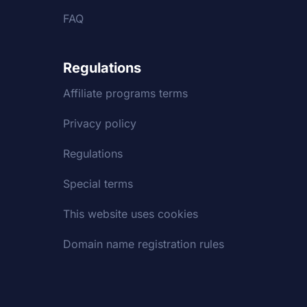
FAQ
Regulations
Affiliate programs terms
Privacy policy
Regulations
Special terms
This website uses cookies
Domain name registration rules