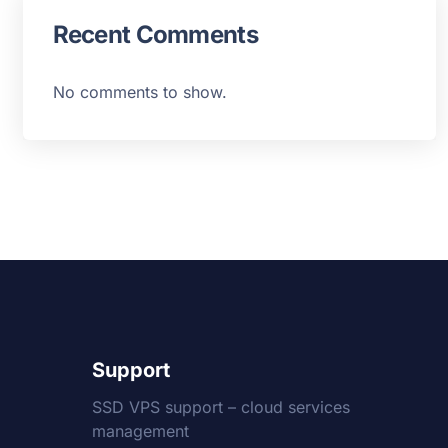
Recent Comments
No comments to show.
Support
SSD VPS support – cloud services
management