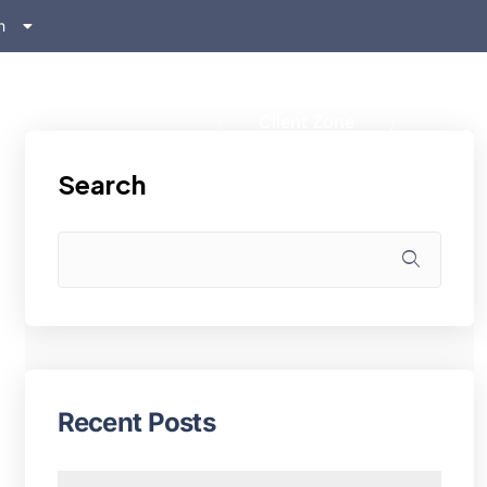
h
ском
s
Client Zone
Search
Recent Posts