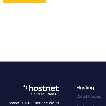
Hosting
Cloud hosting
Hostnet is a full-service cloud