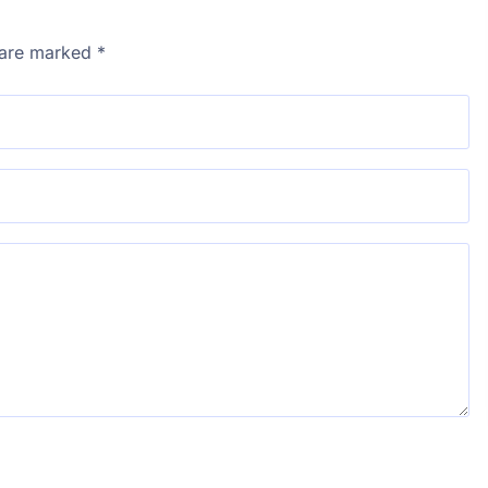
s are marked
*