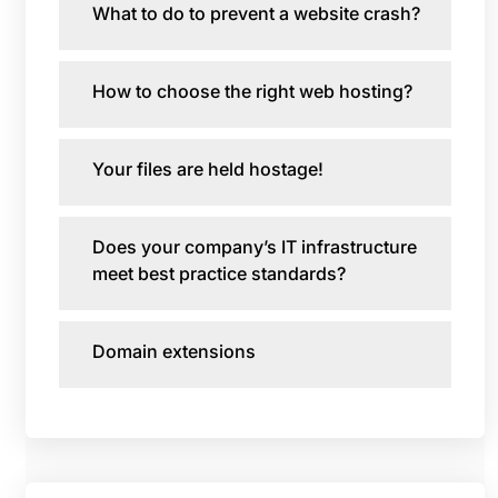
What to do to prevent a website crash?
How to choose the right web hosting?
Your files are held hostage!
Does your company’s IT infrastructure
meet best practice standards?
Domain extensions