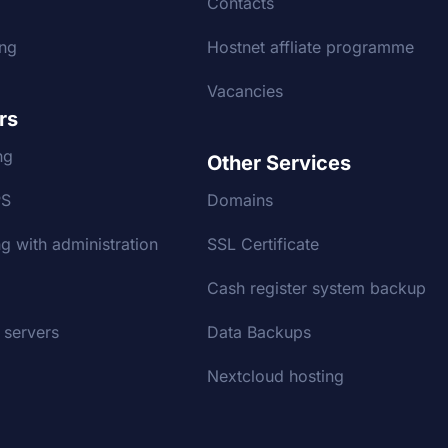
g
Contacts
ing
Hostnet affliate programme
Vacancies
rs
ng
Other Services
PS
Domains
g with administration
SSL Certificate
Cash register system backup
 servers
Data Backups
Nextcloud hosting