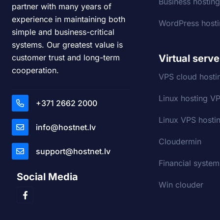
Business hostin
partner with many years of
experience in maintaining both
WordPress host
simple and business-critical
systems. Our greatest value is
Virtual serve
customer trust and long-term
cooperation.
VPS cloud hosti
Linux hosting V
+371 2662 2000
Linux VPS hostin
info@hostnet.lv
Cloudermin
support@hostnet.lv
Financial system
Social Media
Win clouder