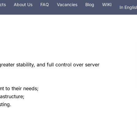
cts
About Us
FAQ
Vacancies
Blog
WIKI
In Englis
На рус
 hosting
Services
Security
Domain
eater stability, and full control over server
t to their needs;
astructure;
ting.