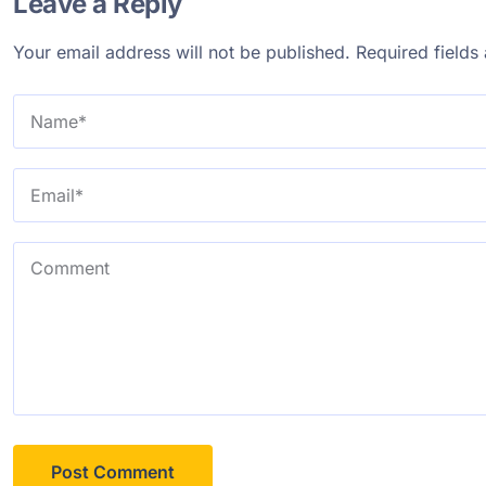
Leave a Reply
Your email address will not be published.
Required field